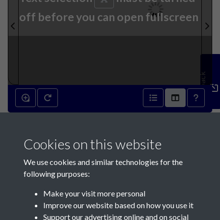
off before you can open fullscreen
Feedback
30th September 1939 - page
Cookies on this website
1
We use cookies and similar technologies for the
following purposes:
Make your visit more personal
Improve our website based on how you use it
Support our advertising online and on social