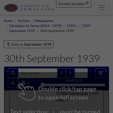
Société Jersiaise
Home
Archive
Newspapers
Chronique de Jersey (1814 - 1959)
1930's
1939
September 1939
30th September 1939
Back to
September 1939
30th September 1939
sheet
1
of 4
Double click/tap page
to open full screen
Text selection
must be turned