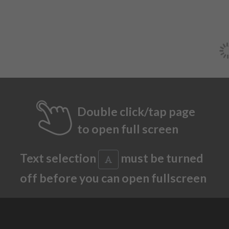
Double click/tap page
to open full screen
Text selection
must be turned
off before you can open fullscreen