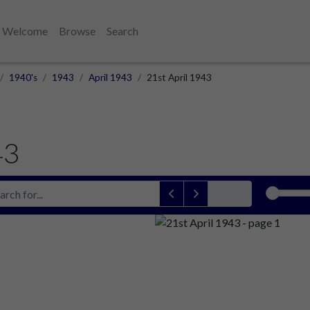
Welcome
Browse
Search
1940's
1943
April 1943
21st April 1943
43