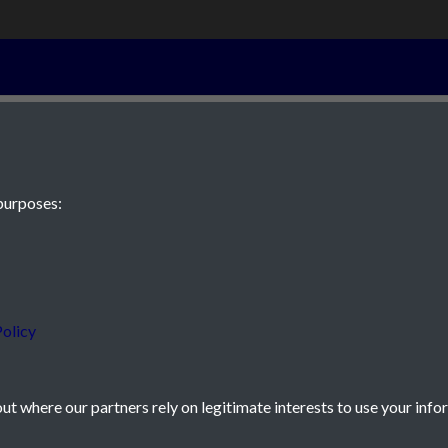
21st April 1943
purposes:
 JE2 4XW
olicy
t where our partners rely on legitimate interests to use your info
icy