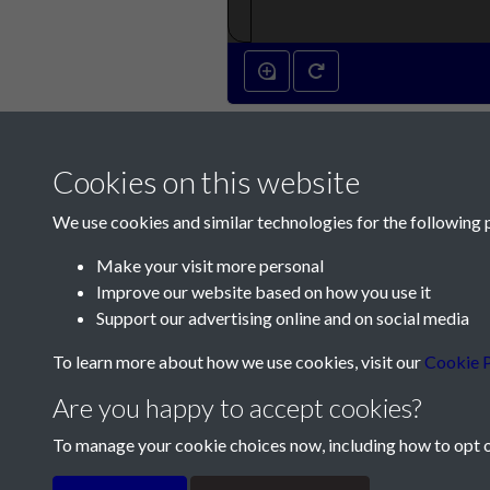
Cookies on this website
We use cookies and similar technologies for the following 
Make your visit more personal
Improve our website based on how you use it
Contact Us
Support our advertising online and on social media
Société Jersiaise, 7 Pier Road, St Helier, Jersey,
To learn more about how we use cookies, visit our
Cookie P
Email:
hello@societe.je
Are you happy to accept cookies?
Telephone:
+44 1534 758314
To manage your cookie choices now, including how to opt ou
Terms & Conditions
Privacy Policy
Cookie Pol