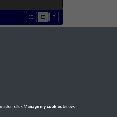
 - page 1
Social Media
rmation, click
Manage my cookies
below.
Copyright © 2026 Société Jersiaise