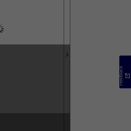
Feedback