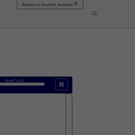
Return to Société Jersiaise
Search
sheet
1
of 2