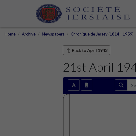
Home
Archive
Newspapers
Chronique de Jersey (1814 - 1959)
Back to
April 1943
21st April 19