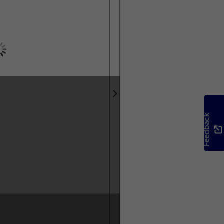
Feedback