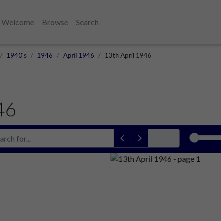
Welcome
Browse
Search
1940's
1946
April 1946
13th April 1946
46