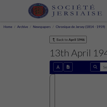
Home
Archive
Newspapers
Chronique de Jersey (1814 - 1959)
Back to
April 1946
13th April 19