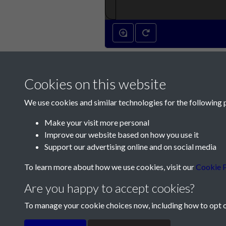
Cookies on this website
We use cookies and similar technologies for the following 
Make your visit more personal
Improve our website based on how you use it
Contact Us
Support our advertising online and on social media
Société Jersiaise, 7 Pier Road, St Helier, Jersey,
To learn more about how we use cookies, visit our
Cookie P
Email:
hello@societe.je
Are you happy to accept cookies?
Telephone:
+44 1534 758314
To manage your cookie choices now, including how to opt ou
Terms & Conditions
Privacy Policy
Cookie Pol