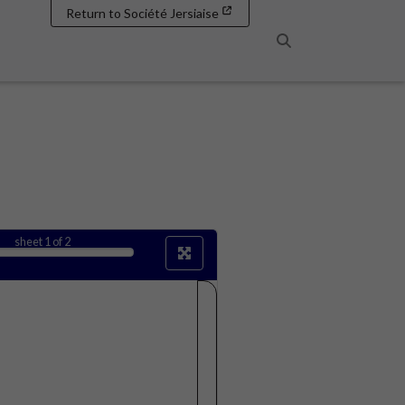
Return to Société Jersiaise
Search
sheet
1
of 2