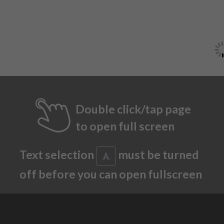
Double click/tap page
to open full screen
Text selection
must be turned
off before you can open fullscreen