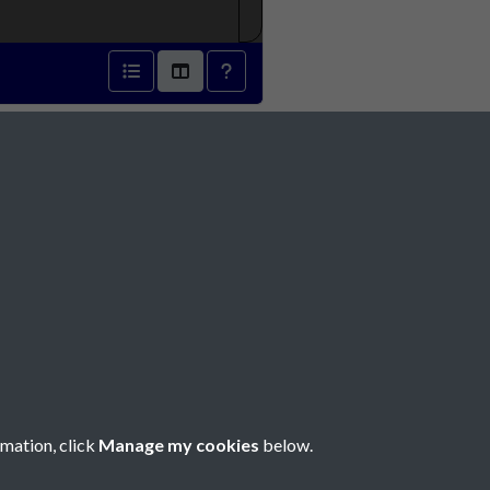
6 - page 1
Social Media
rmation, click
Manage my cookies
below.
Copyright © 2026 Société Jersiaise