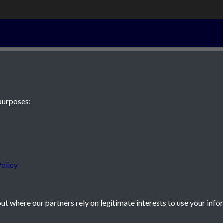
13th April 194
purposes:
 JE2 4XW
olicy
t where our partners rely on legitimate interests to use your info
icy