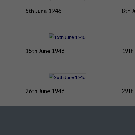
5th June 1946
8th 
15th June 1946
19th
26th June 1946
29th