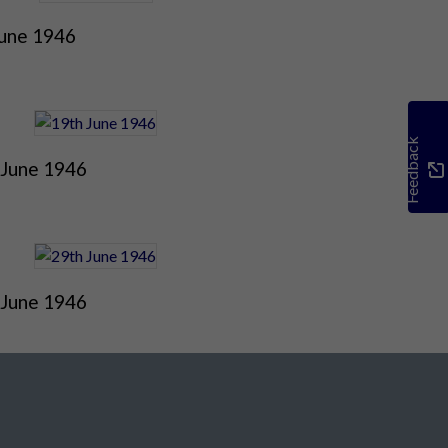
June 1946
Feedback
 June 1946
 June 1946