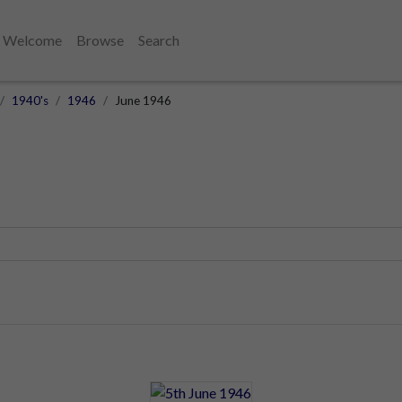
Welcome
Browse
Search
1940's
1946
June 1946