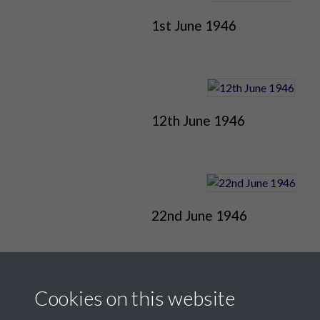
1st June 1946
12th June 1946
22nd June 1946
Cookies on this website