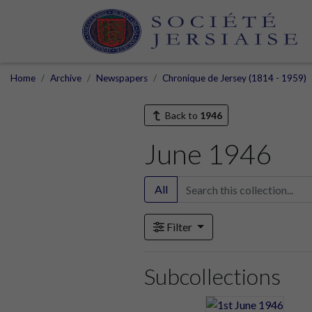
Home
Archive
Newspapers
Chronique de Jersey (1814 - 1959)
Back to
1946
June 1946
All
Filter
Subcollections