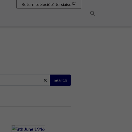
Return to Société Jersiaise
Search
Search