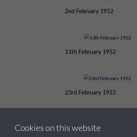
2nd February 1952
13th February 1952
23rd February 1952
Cookies on this website