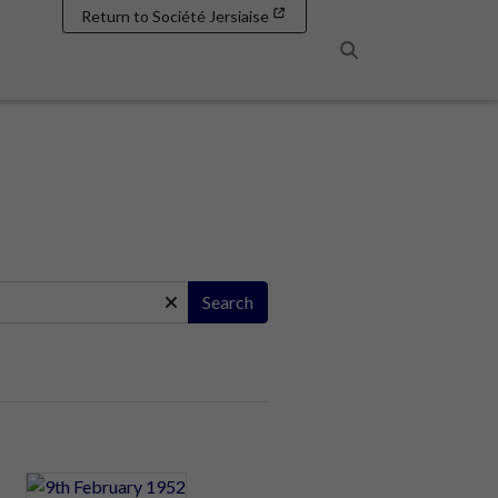
Return to Société Jersiaise
Search
Search