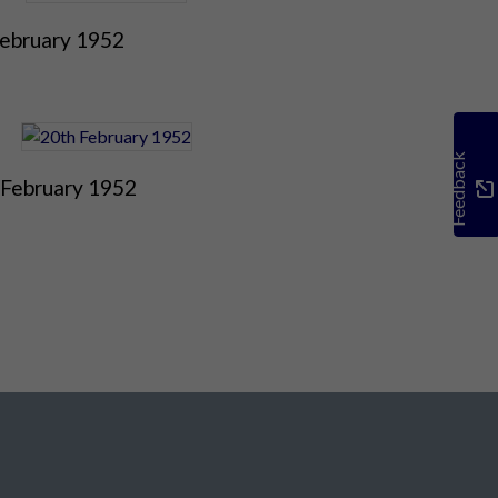
February 1952
Feedback
 February 1952