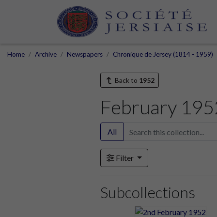
Home
Archive
Newspapers
Chronique de Jersey (1814 - 1959)
Back to
1952
February 195
All
Filter
Subcollections