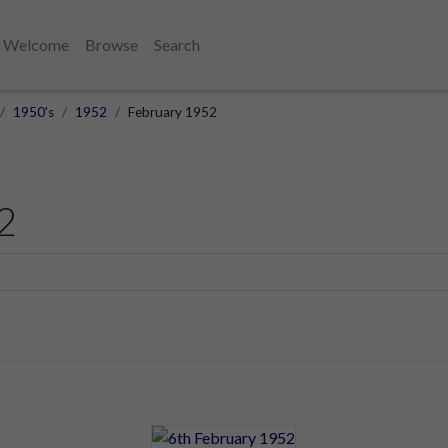
Welcome
Browse
Search
1950's
1952
February 1952
2