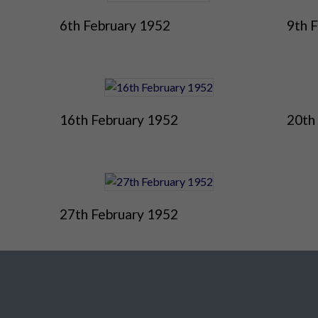
6th February 1952
9th 
16th February 1952
20th
27th February 1952