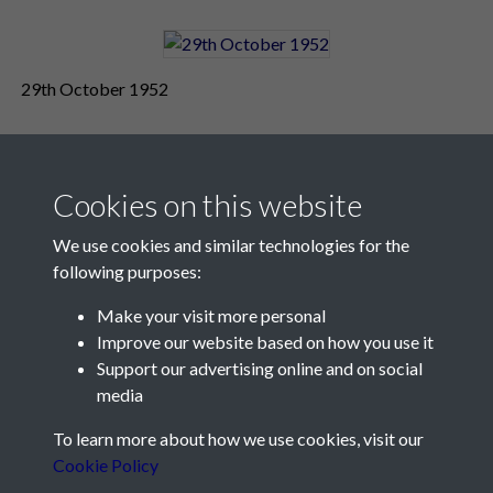
29th October 1952
Cookies on this website
We use cookies and similar technologies for the
following purposes:
Make your visit more personal
Contact Us
Improve our website based on how you use it
Support our advertising online and on social
Société Jersiaise, 7 Pier Road, St Helier, Jersey, JE2 4XW
media
Email:
hello@societe.je
To learn more about how we use cookies, visit our
Telephone:
+44 1534 758314
Cookie Policy