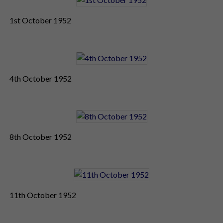
1st October 1952
4th October 1952
8th October 1952
11th October 1952