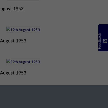
August 1953
Feedback
 August 1953
 August 1953