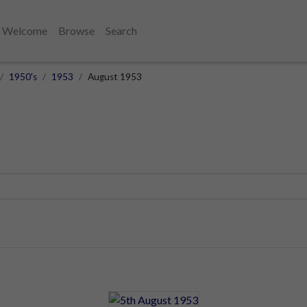
Welcome
Browse
Search
1950's
1953
August 1953