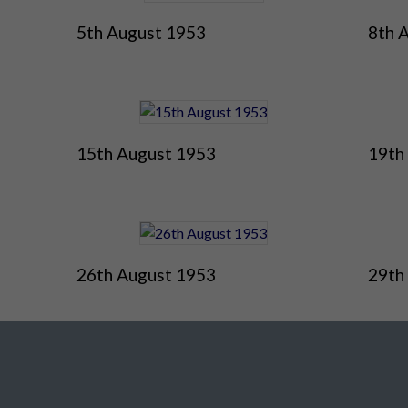
5th August 1953
8th 
15th August 1953
19th
26th August 1953
29th