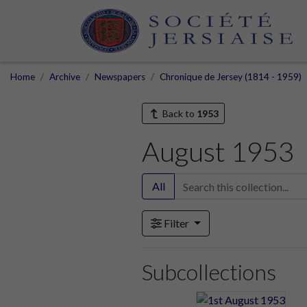
Home
Archive
Newspapers
Chronique de Jersey (1814 - 1959)
Back to
1953
August 1953
All
Filter
Subcollections