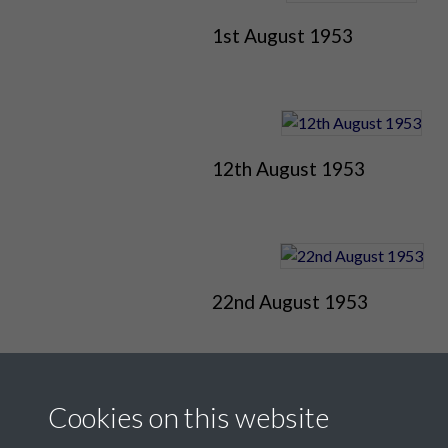
1st August 1953
12th August 1953
22nd August 1953
Cookies on this website