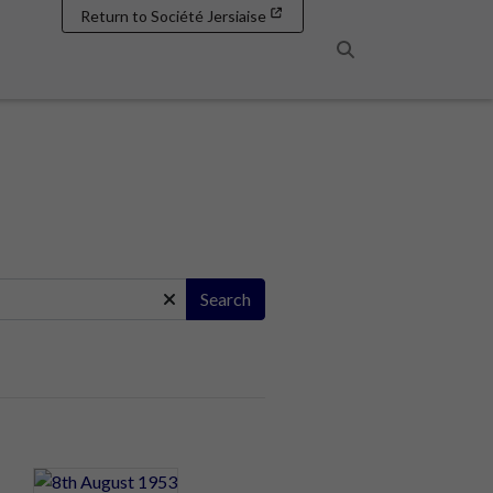
Return to Société Jersiaise
Search
Search