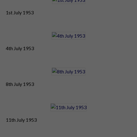
1st July 1953
4th July 1953
8th July 1953
11th July 1953