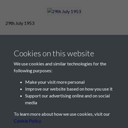
29th July 1953
Cookies on this website
We use cookies and similar technologies for the
following purposes:
Make your visit more personal
Contact Us
Improve our website based on how you use it
Support our advertising online and on social
Société Jersiaise, 7 Pier Road, St Helier, Jersey, JE2 4XW
media
Email:
hello@societe.je
To learn more about how we use cookies, visit our
Telephone:
+44 1534 758314
Cookie Policy