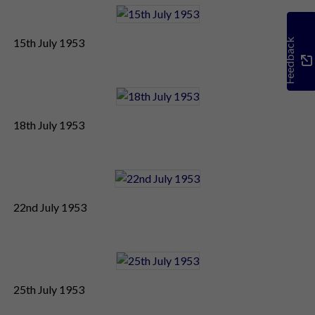
15th July 1953
Feedback
18th July 1953
22nd July 1953
25th July 1953