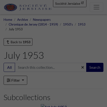
Société Jersiaise
Home
Archive
Newspapers
Chronique de Jersey (1814 - 1959)
1950's
1953
July 1953
Back to
1953
July 1953
All
Search
Filter
Subcollections