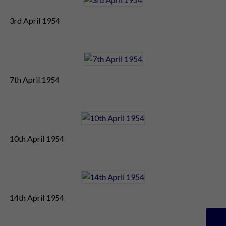
3rd April 1954
7th April 1954
10th April 1954
14th April 1954