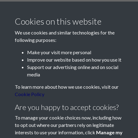
Cookies on this website
We use cookies and similar technologies for the
following purposes:
Make your visit more personal
Contact Us
Improve our website based on how you use it
Support our advertising online and on social
Société Jersiaise, 7 Pier Road, St Helier, Jersey, JE2 4XW
media
Email:
hello@societe.je
To learn more about how we use cookies, visit our
Telephone:
+44 1534 758314
Cookie Policy
Social Media
Are you happy to accept cookies?
To manage your cookie choices now, including how
to opt out where our partners rely on legitimate
interests to use your information, click
Manage my