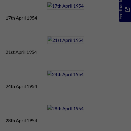
Feedback
17th April 1954
21st April 1954
24th April 1954
28th April 1954