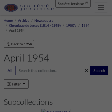
Société Jersiaise
Home
Archive
Newspapers
Chronique de Jersey (1814 - 1959)
1950's
1954
April 1954
Back to
1954
April 1954
All
Search
Filter
Subcollections