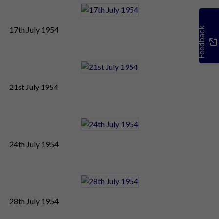
17th July 1954
Feedback
21st July 1954
24th July 1954
28th July 1954