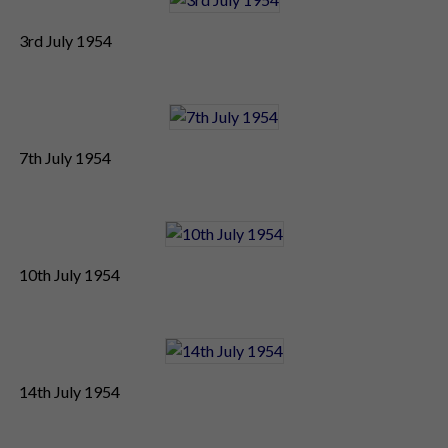
3rd July 1954
7th July 1954
10th July 1954
14th July 1954