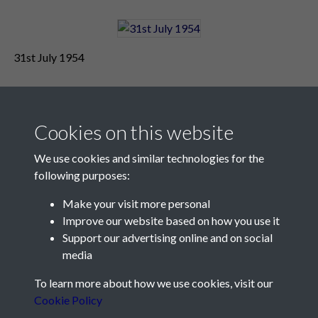
31st July 1954
Cookies on this website
We use cookies and similar technologies for the
following purposes:
Make your visit more personal
Contact Us
Improve our website based on how you use it
Support our advertising online and on social
Société Jersiaise, 7 Pier Road, St Helier, Jersey, JE2 4XW
media
Email:
hello@societe.je
To learn more about how we use cookies, visit our
Telephone:
+44 1534 758314
Cookie Policy