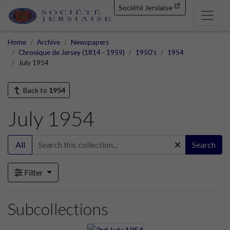
Société Jersiaise
Home
Archive
Newspapers
Chronique de Jersey (1814 - 1959)
1950's
1954
July 1954
Back to
1954
July 1954
All
Search
Filter
Subcollections