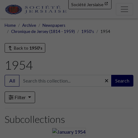
Société Jersiaise
Home
Archive
Newspapers
Chronique de Jersey (1814 - 1959)
1950's
1954
Back to
1950's
1954
All
Search
Filter
Subcollections