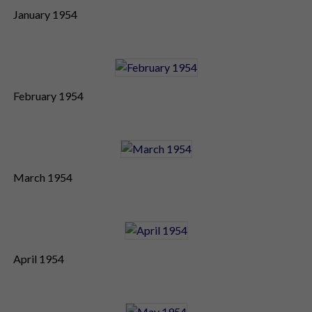
January 1954
February 1954
March 1954
April 1954