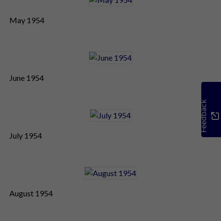
May 1954
June 1954
Feedback
July 1954
August 1954