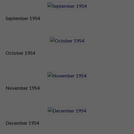
September 1954
October 1954
November 1954
December 1954