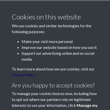
Cookies on this website
We use cookies and similar technologies for the
following purposes:
Make your visit more personal
Contact Us
Improve our website based on how you use it
Support our advertising online and on social
Société Jersiaise, 7 Pier Road, St Helier, Jersey, JE2 4XW
media
Email:
hello@societe.je
To learn more about how we use cookies, visit our
Telephone:
+44 1534 758314
Cookie Policy
Social Media
Are you happy to accept cookies?
To manage your cookie choices now, including how
to opt out where our partners rely on legitimate
interests to use your information, click
Manage my