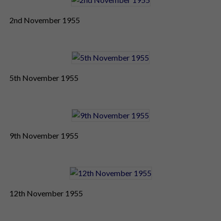
2nd November 1955
5th November 1955
9th November 1955
12th November 1955