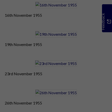
16th November 1955
Feedback
19th November 1955
23rd November 1955
26th November 1955