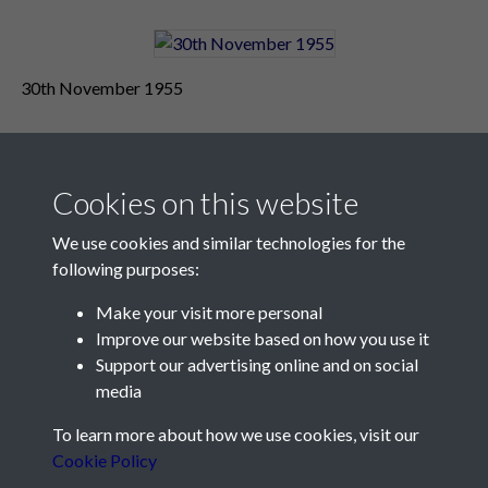
30th November 1955
Cookies on this website
We use cookies and similar technologies for the
following purposes:
Make your visit more personal
Contact Us
Improve our website based on how you use it
Support our advertising online and on social
Société Jersiaise, 7 Pier Road, St Helier, Jersey, JE2 4XW
media
Email:
hello@societe.je
To learn more about how we use cookies, visit our
Telephone:
+44 1534 758314
Cookie Policy