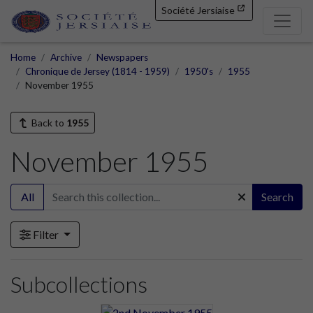
Société Jersiaise
Home
Archive
Newspapers
Chronique de Jersey (1814 - 1959)
1950's
1955
November 1955
Back to
1955
November 1955
All
Search
Filter
Subcollections