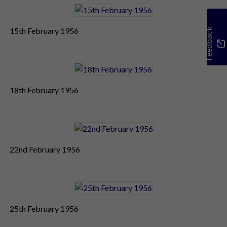
15th February 1956
Feedback
18th February 1956
22nd February 1956
25th February 1956