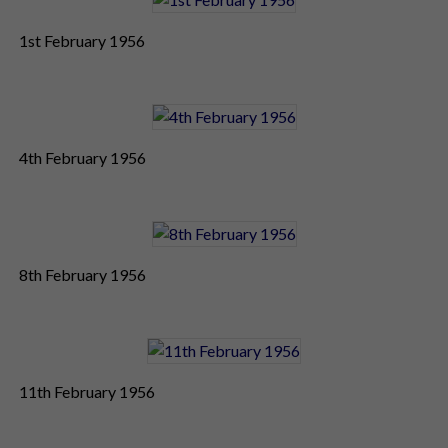
1st February 1956
4th February 1956
8th February 1956
11th February 1956