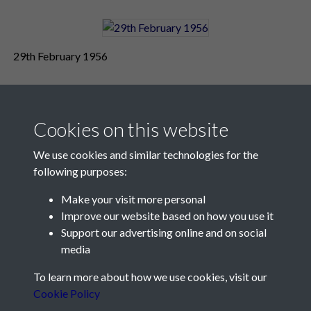
29th February 1956
Cookies on this website
We use cookies and similar technologies for the
following purposes:
Make your visit more personal
Contact Us
Improve our website based on how you use it
Support our advertising online and on social
Société Jersiaise, 7 Pier Road, St Helier, Jersey, JE2 4XW
media
Email:
hello@societe.je
To learn more about how we use cookies, visit our
Telephone:
+44 1534 758314
Cookie Policy