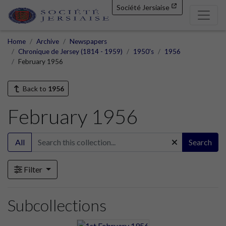
Société Jersiaise
Home
Archive
Newspapers
Chronique de Jersey (1814 - 1959)
1950's
1956
February 1956
Back to
1956
February 1956
All
Search
Filter
Subcollections