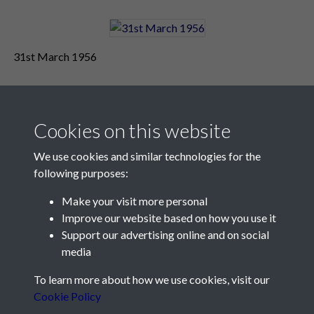
31st March 1956
Cookies on this website
We use cookies and similar technologies for the
following purposes:
Make your visit more personal
Contact Us
Improve our website based on how you use it
Support our advertising online and on social
Société Jersiaise, 7 Pier Road, St Helier, Jersey, JE2 4XW
media
Email:
hello@societe.je
To learn more about how we use cookies, visit our
Telephone:
+44 1534 758314
Cookie Policy