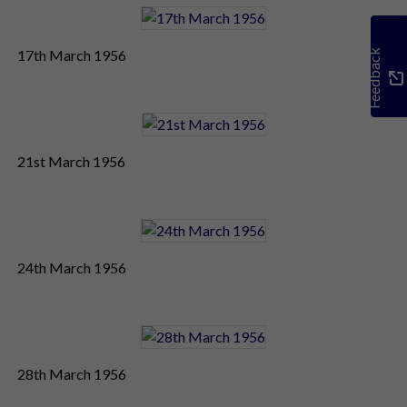
17th March 1956
Feedback
21st March 1956
24th March 1956
28th March 1956