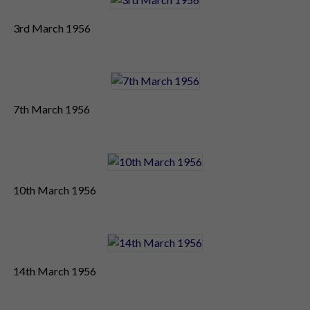
3rd March 1956
7th March 1956
10th March 1956
14th March 1956