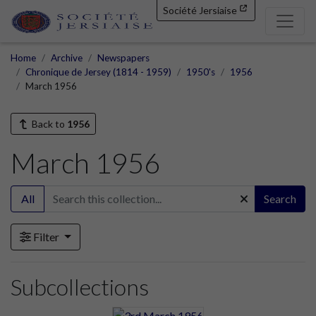
Société Jersiaise
Home
Archive
Newspapers
Chronique de Jersey (1814 - 1959)
1950's
1956
March 1956
Back to
1956
March 1956
All
Search
Filter
Subcollections