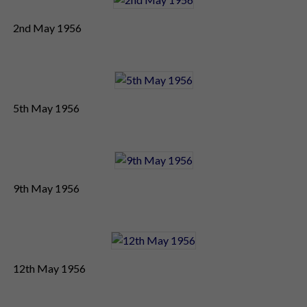
2nd May 1956
5th May 1956
9th May 1956
12th May 1956