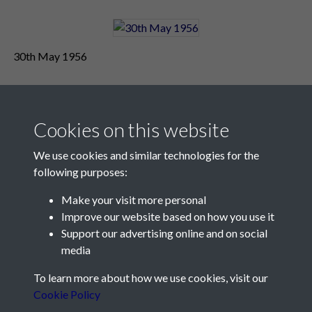
30th May 1956
Cookies on this website
We use cookies and similar technologies for the
following purposes:
Make your visit more personal
Contact Us
Improve our website based on how you use it
Support our advertising online and on social
Société Jersiaise, 7 Pier Road, St Helier, Jersey, JE2 4XW
media
Email:
hello@societe.je
To learn more about how we use cookies, visit our
Telephone:
+44 1534 758314
Cookie Policy