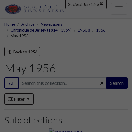
Société Jersiaise
Home
Archive
Newspapers
Chronique de Jersey (1814 - 1959)
1950's
1956
May 1956
Back to
1956
May 1956
All
Search
Filter
Subcollections