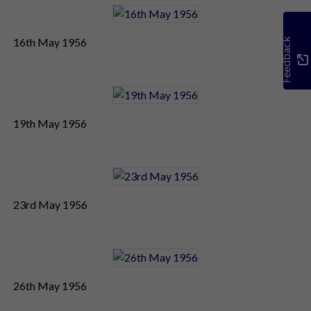
16th May 1956
Feedback
19th May 1956
23rd May 1956
26th May 1956