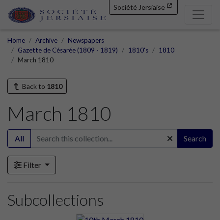
Société Jersiaise
Home
Archive
Newspapers
Gazette de Césarée (1809 - 1819)
1810's
1810
March 1810
Back to
1810
March 1810
All
Search
Filter
Subcollections