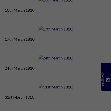
10th March 1810
17th March 1810
24th March 1810
Feedback
31st March 1810