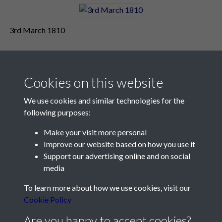
3rd March 1810
Cookies on this website
We use cookies and similar technologies for the
following purposes:
Make your visit more personal
Contact Us
Improve our website based on how you use it
Support our advertising online and on social
Société Jersiaise, 7 Pier Road, St Helier, Jersey, JE2 4XW
media
Email:
hello@societe.je
To learn more about how we use cookies, visit our
Telephone:
+44 1534 758314
Cookie Policy
Social Media
Are you happy to accept cookies?