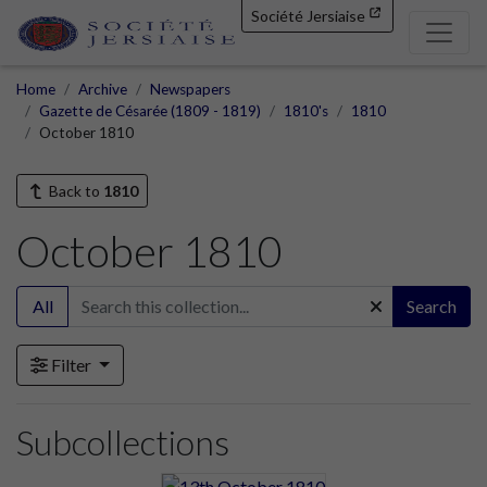
Société Jersiaise
Home
Archive
Newspapers
Gazette de Césarée (1809 - 1819)
1810's
1810
October 1810
Back to
1810
October 1810
All
Search
Filter
Subcollections