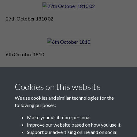
27th October 1810 02
6th October 1810
Cookies on this website
We use cookies and similar technologies for the
following purposes:
Make your visit more personal
Contact Us
Improve our website based on how you use it
Support our advertising online and on social
Société Jersiaise, 7 Pier Road, St Helier, Jersey, JE2 4XW