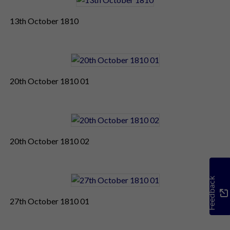
13th October 1810
20th October 1810 01
20th October 1810 02
Feedback
27th October 1810 01