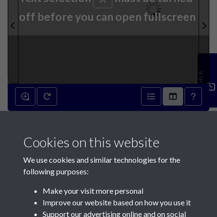
off before you can open fullscreen
Feedback
31st August 1811 - page 1
Cookies on this website
We use cookies and similar technologies for the
following purposes:
Make your visit more personal
Contact Us
Improve our website based on how you use it
Support our advertising online and on social