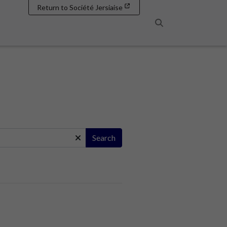
Return to Société Jersiaise
Search
Search