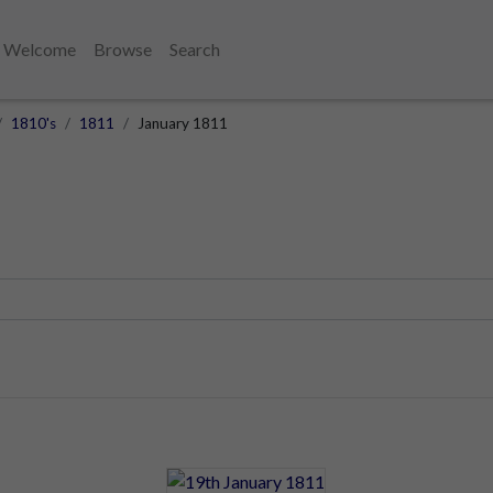
Welcome
Browse
Search
1810's
1811
January 1811