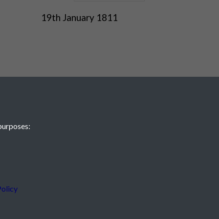
19th January 1811
purposes:
 JE2 4XW
olicy