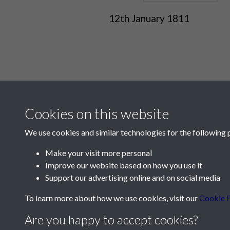
12th January 1811
Cookies on this website
We use cookies and similar technologies for the following 
Make your visit more personal
Improve our website based on how you use it
Contact Us
Support our advertising online and on social media
Société Jersiaise, 7 Pier Road, St Helier, Jersey,
To learn more about how we use cookies, visit our
Cookie P
Email:
hello@societe.je
Are you happy to accept cookies?
Telephone:
+44 1534 758314