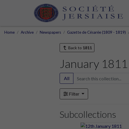
Home
Archive
Newspapers
Gazette de Césarée (1809 - 1819)
Back to
1811
January 1811
All
Filter
Subcollections