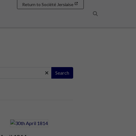
Return to Société Jersiaise
Search
Search