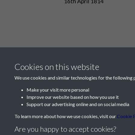
16th April 1814
Cookies on this website
We use cookies and similar technologies for the following 
Make your visit more personal
Improve our website based on how you use it
Contact Us
Support our advertising online and on social media
Société Jersiaise, 7 Pier Road, St Helier, Jersey,
To learn more about how we use cookies, visit our
Cookie P
Email:
hello@societe.je
Are you happy to accept cookies?
Telephone:
+44 1534 758314