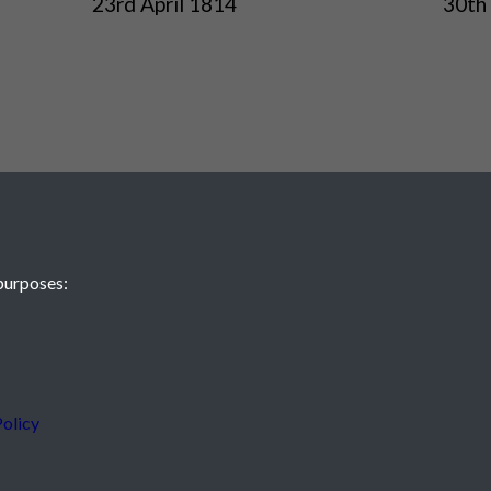
23rd April 1814
30th 
purposes:
 JE2 4XW
olicy