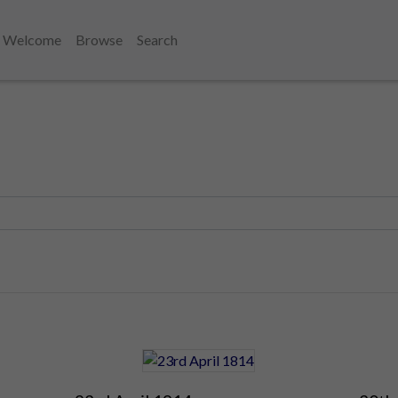
Welcome
Browse
Search
1810's
1814
April 1814