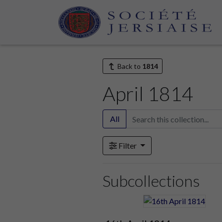
Home
Archive
Newspapers
Gazette de Césarée (1809 - 1819)
Back to
1814
April 1814
All
Filter
Subcollections