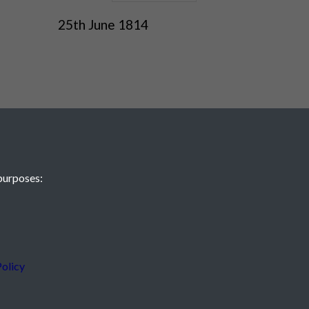
25th June 1814
purposes:
 JE2 4XW
olicy