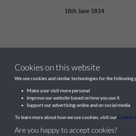
18th June 1814
Cookies on this website
We use cookies and similar technologies for the following 
Make your visit more personal
Improve our website based on how you use it
Contact Us
Support our advertising online and on social media
Société Jersiaise, 7 Pier Road, St Helier, Jersey,
To learn more about how we use cookies, visit our
Cookie P
Email:
hello@societe.je
Are you happy to accept cookies?
Telephone:
+44 1534 758314