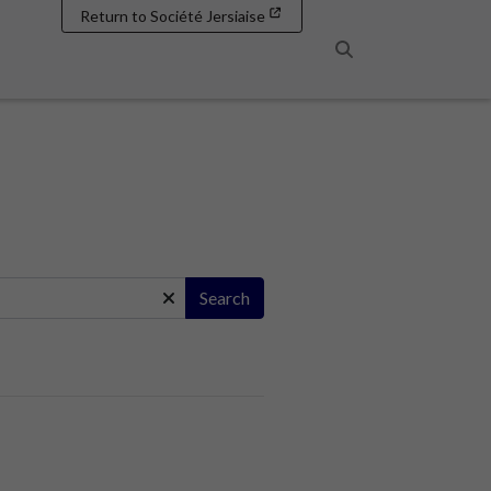
Return to Société Jersiaise
Search
Search