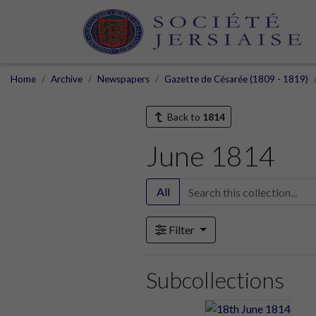
Home
Archive
Newspapers
Gazette de Césarée (1809 - 1819)
Back to
1814
June 1814
All
Filter
Subcollections