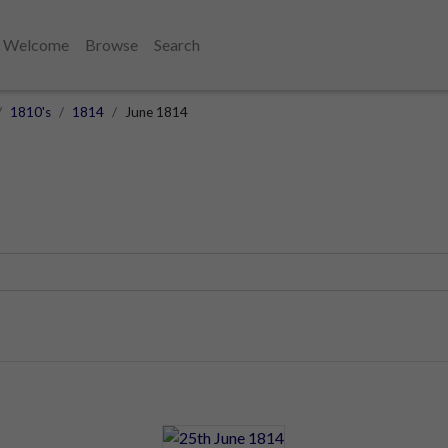
Welcome
Browse
Search
1810's
1814
June 1814