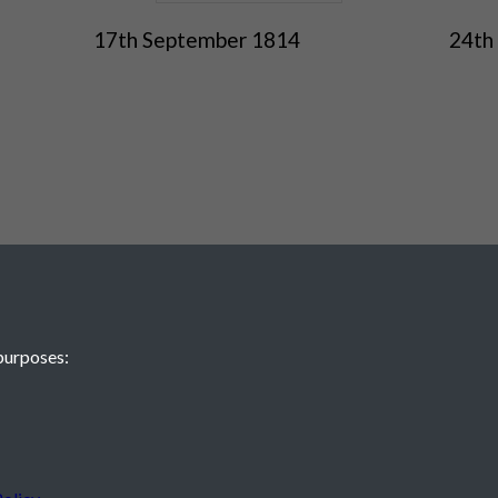
17th September 1814
24th
purposes:
 JE2 4XW