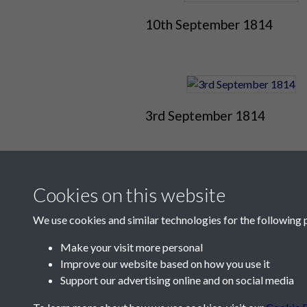
10th September 1814
3rd September 1814
Cookies on this website
We use cookies and similar technologies for the following 
Make your visit more personal
Improve our website based on how you use it
Contact Us
Support our advertising online and on social media
Société Jersiaise, 7 Pier Road, St Helier, Jersey,