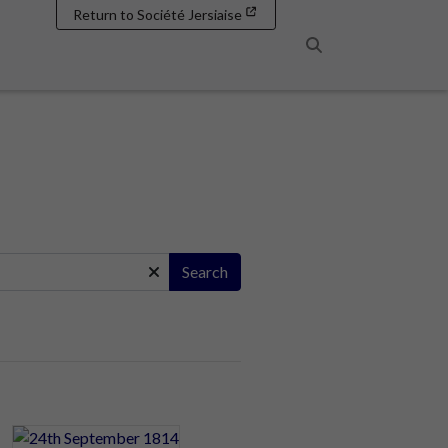
Return to Société Jersiaise
Search
Search