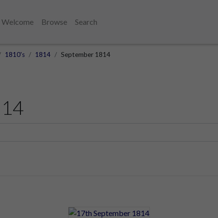
Welcome
Browse
Search
1810's
1814
September 1814
814