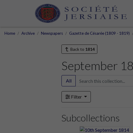
Home
Archive
Newspapers
Gazette de Césarée (1809 - 1819)
Back to
1814
September 1
All
Filter
Subcollections