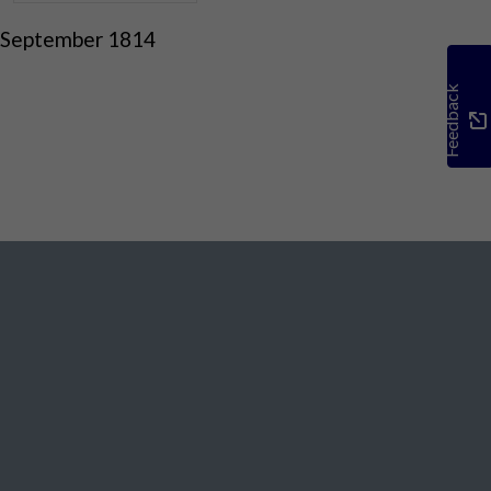
 September 1814
Feedback
Social Media