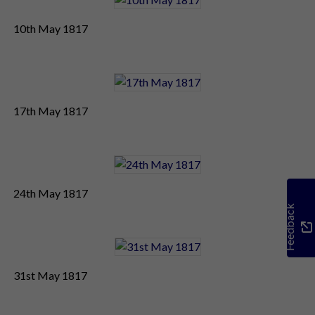
10th May 1817
17th May 1817
24th May 1817
Feedback
31st May 1817