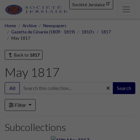
Société Jersiaise
Home
Archive
Newspapers
Gazette de Césarée (1809 - 1819)
1810's
1817
May 1817
Back to
1817
May 1817
All
Search
Filter
Subcollections