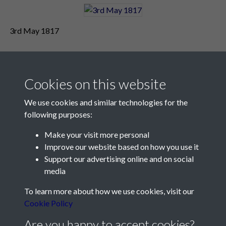
3rd May 1817
Cookies on this website
We use cookies and similar technologies for the
following purposes:
Make your visit more personal
Contact Us
Improve our website based on how you use it
Support our advertising online and on social
Société Jersiaise, 7 Pier Road, St Helier, Jersey, JE2 4XW
media
Email:
hello@societe.je
To learn more about how we use cookies, visit our
Telephone:
+44 1534 758314
Cookie Policy
Social Media
Are you happy to accept cookies?