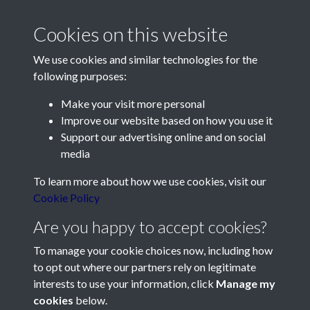
Cookies on this website
We use cookies and similar technologies for the
following purposes:
Make your visit more personal
Contact Us
Improve our website based on how you use it
Support our advertising online and on social
Société Jersiaise, 7 Pier Road, St Helier, Jersey, JE2 4XW
media
Email:
hello@societe.je
To learn more about how we use cookies, visit our
Telephone:
+44 1534 758314
Cookie Policy
Social Media
Are you happy to accept cookies?
To manage your cookie choices now, including how
to opt out where our partners rely on legitimate
interests to use your information, click
Manage my
cookies
below.
Terms & Conditions
Copyright © 2026