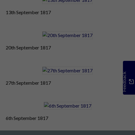
13th September 1817
20th September 1817
Feedback
27th September 1817
6th September 1817