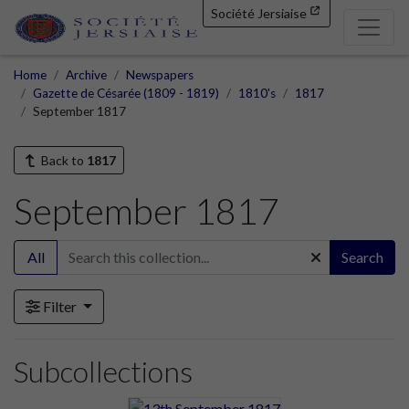
Société Jersiaise
Home
Archive
Newspapers
Gazette de Césarée (1809 - 1819)
1810's
1817
September 1817
Back to
1817
September 1817
All
Search
Filter
Subcollections