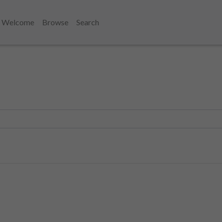
Welcome
Browse
Search
1810's
1818