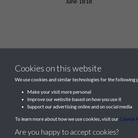
June 1818
Cookies on this website
We use cookies and similar technologies for the following 
Make your visit more personal
Improve our website based on how you use it
Contact Us
Support our advertising online and on social media
Société Jersiaise, 7 Pier Road, St Helier, Jersey,
To learn more about how we use cookies, visit our
Cookie P
Email:
hello@societe.je
Are you happy to accept cookies?
Telephone:
+44 1534 758314