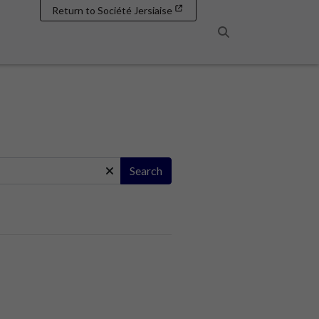
Return to Société Jersiaise
Search
Search