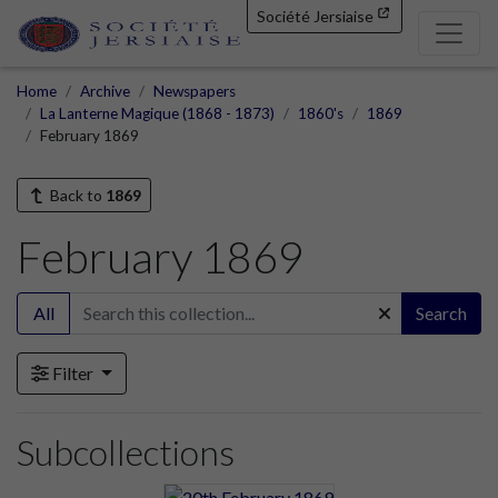
Société Jersiaise
Home
Archive
Newspapers
La Lanterne Magique (1868 - 1873)
1860's
1869
February 1869
Back to
1869
February 1869
All
Search
Filter
Subcollections