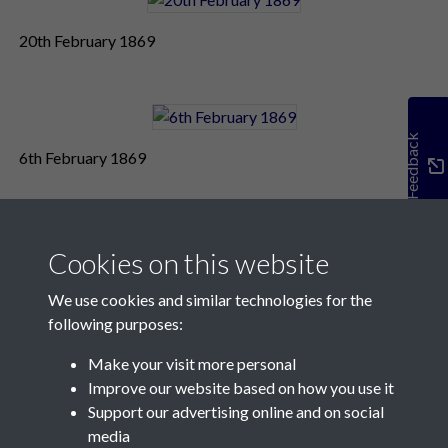
20th February 1869
Feedback
6th February 1869
Cookies on this website
We use cookies and similar technologies for the
following purposes:
Make your visit more personal
Contact Us
Improve our website based on how you use it
Support our advertising online and on social
Société Jersiaise, 7 Pier Road, St Helier, Jersey, JE2 4XW
media