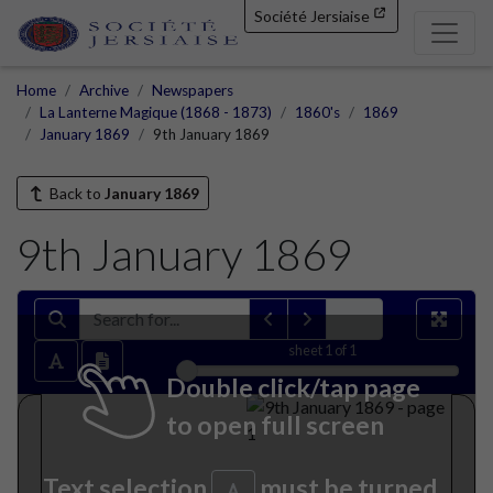
Société Jersiaise
Home
Archive
Newspapers
La Lanterne Magique (1868 - 1873)
1860's
1869
January 1869
9th January 1869
Back to
January 1869
9th January 1869
sheet
1
of 1
Double click/tap page
to open full screen
Text selection
must be turned