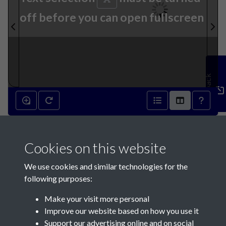
off before you can open fullscreen
Feedback
9th January 1869 - page 1
Cookies on this website
We use cookies and similar technologies for the
following purposes:
Make your visit more personal
Contact Us
Improve our website based on how you use it
Support our advertising online and on social