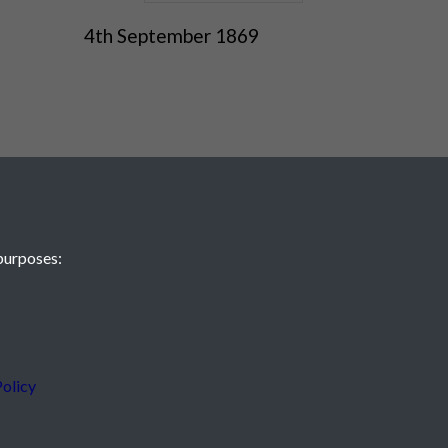
4th September 1869
purposes:
 JE2 4XW
olicy