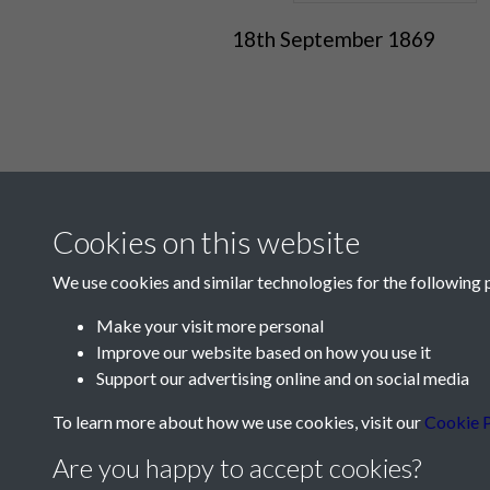
18th September 1869
Cookies on this website
We use cookies and similar technologies for the following 
Make your visit more personal
Improve our website based on how you use it
Contact Us
Support our advertising online and on social media
Société Jersiaise, 7 Pier Road, St Helier, Jersey,
To learn more about how we use cookies, visit our
Cookie P
Email:
hello@societe.je
Are you happy to accept cookies?
Telephone:
+44 1534 758314