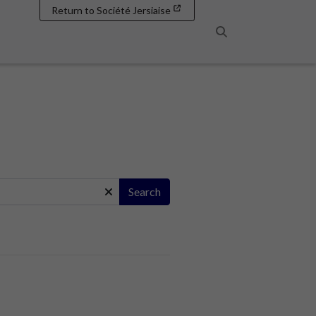
Return to Société Jersiaise
Search
Search