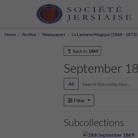
Home
Archive
Newspapers
La Lanterne Magique (1868 - 1873)
Back to
1869
September 1
All
Filter
Subcollections