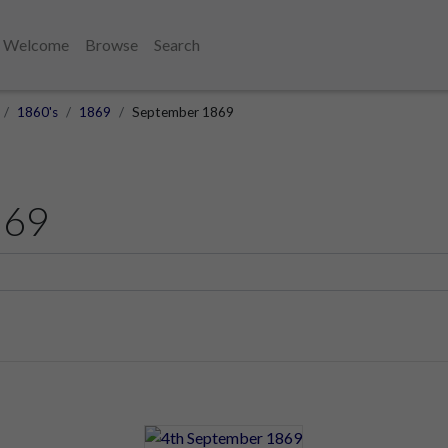
Welcome
Browse
Search
1860's
1869
September 1869
869