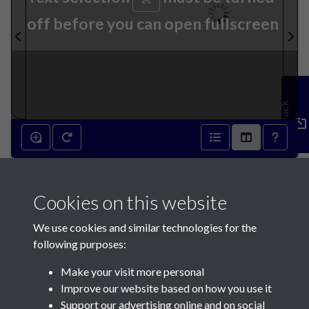
off before you can open fullscreen
Feedback
17th September 1870 - page
Cookies on this website
1
We use cookies and similar technologies for the
following purposes:
Make your visit more personal
Improve our website based on how you use it
Support our advertising online and on social