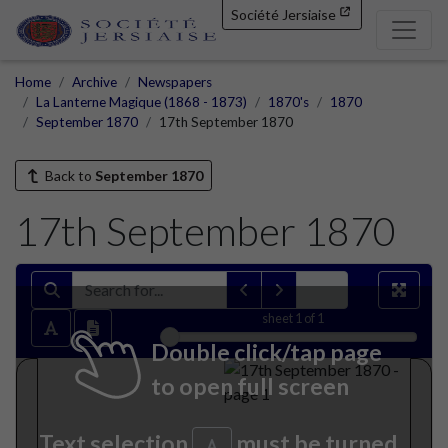
Société Jersiaise
Home
Archive
Newspapers
La Lanterne Magique (1868 - 1873)
1870's
1870
September 1870
17th September 1870
Back to
September 1870
17th September 1870
sheet
1
of 1
Double click/tap page
to open full screen
Text selection
must be turned