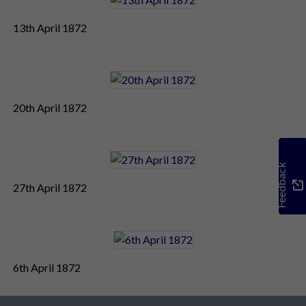
13th April 1872
20th April 1872
Feedback
27th April 1872
6th April 1872