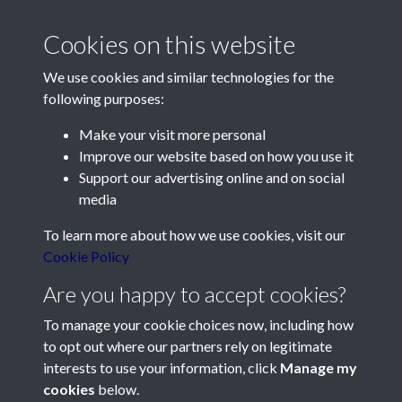
Cookies on this website
We use cookies and similar technologies for the
following purposes:
Make your visit more personal
Contact Us
Improve our website based on how you use it
Support our advertising online and on social
Société Jersiaise, 7 Pier Road, St Helier, Jersey, JE2 4XW
media
Email:
hello@societe.je
To learn more about how we use cookies, visit our
Telephone:
+44 1534 758314
Cookie Policy
Social Media
Are you happy to accept cookies?
To manage your cookie choices now, including how
to opt out where our partners rely on legitimate
interests to use your information, click
Manage my
cookies
below.
Terms & Conditions
Copyright © 2026