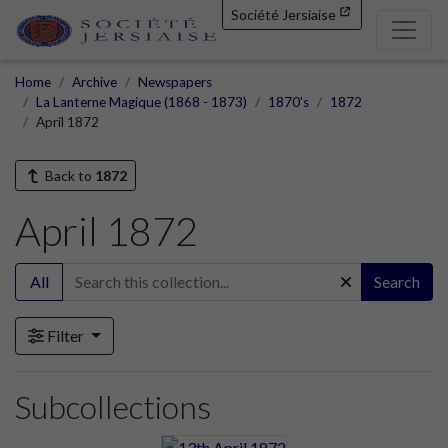
Société Jersiaise
Home
Archive
Newspapers
La Lanterne Magique (1868 - 1873)
1870's
1872
April 1872
Back to
1872
April 1872
All
Search
Filter
Subcollections