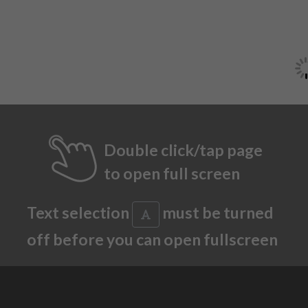
Double click/tap page
to open full screen
Text selection
must be turned
off before you can open fullscreen