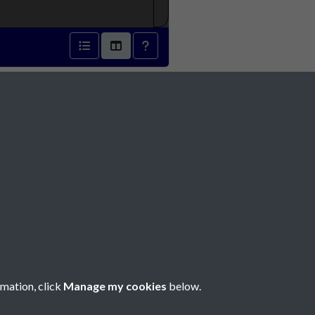
- page 1
Social Media
rmation, click
Manage my cookies
below.
Copyright © 2026 Société Jersiaise