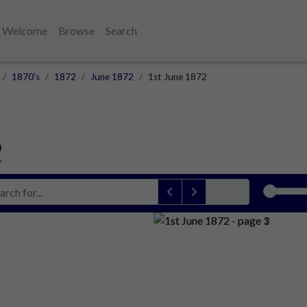
Welcome
Browse
Search
1870's
1872
June 1872
1st June 1872
2