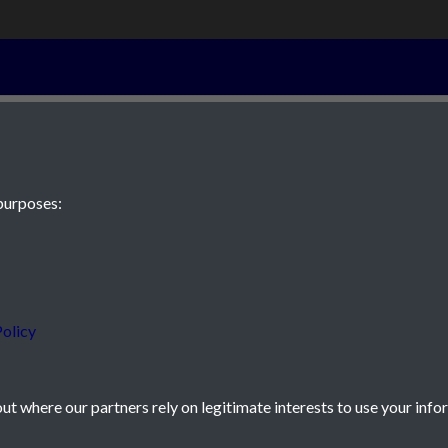
1st June 1872 
purposes:
 JE2 4XW
olicy
t where our partners rely on legitimate interests to use your info
icy