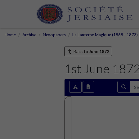
Home
Archive
Newspapers
La Lanterne Magique (1868 - 1873)
Back to
June 1872
1st June 187