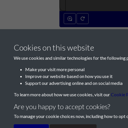
Cookies on this website
We use cookies and similar technologies for the following 
Make your visit more personal
Improve our website based on how you use it
Contact Us
Support our advertising online and on social media
Société Jersiaise, 7 Pier Road, St Helier, Jersey,
To learn more about how we use cookies, visit our
Cookie P
Email:
hello@societe.je
Are you happy to accept cookies?
Telephone:
+44 1534 758314
To manage your cookie choices now, including how to opt ou
Terms & Conditions
Privacy Policy
Cookie Pol