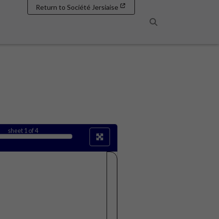
Return to Société Jersiaise
Search
sheet
1
of 4