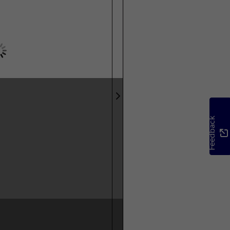
Feedback