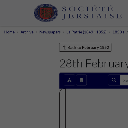
Home
Archive
Newspapers
La Patrie (1849 - 1852)
1850's
Back to
February 1852
28th Februar