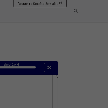
Return to Société Jersiaise
Search
sheet
1
of 4