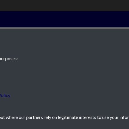
28th February 
purposes:
 JE2 4XW
olicy
t where our partners rely on legitimate interests to use your info
icy