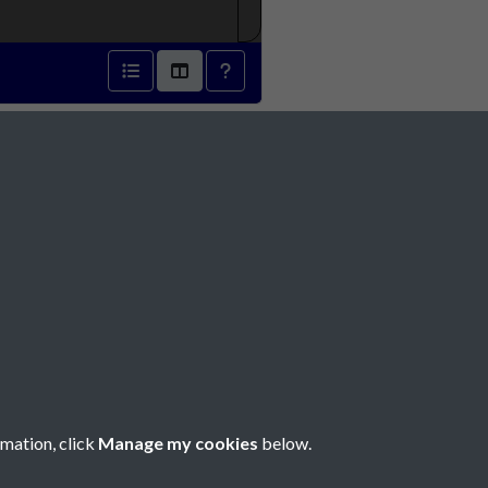
1852 - page 1
Social Media
rmation, click
Manage my cookies
below.
Copyright © 2026 Société Jersiaise