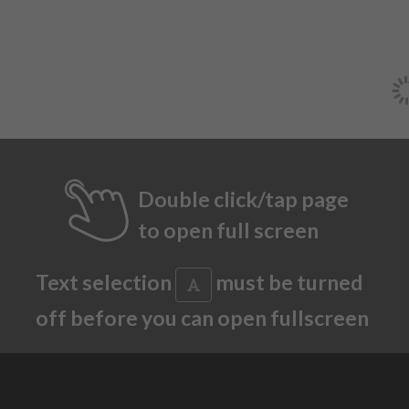
Double click/tap page
to open full screen
Text selection
must be turned
off before you can open fullscreen