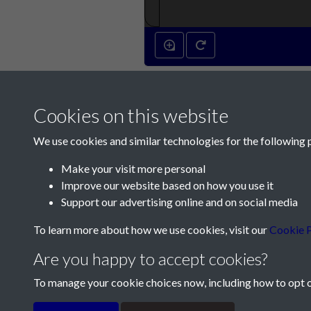
Cookies on this website
We use cookies and similar technologies for the following 
Make your visit more personal
Improve our website based on how you use it
Contact Us
Support our advertising online and on social media
Société Jersiaise, 7 Pier Road, St Helier, Jersey,
To learn more about how we use cookies, visit our
Cookie P
Email:
hello@societe.je
Are you happy to accept cookies?
Telephone:
+44 1534 758314
To manage your cookie choices now, including how to opt ou
Terms & Conditions
Privacy Policy
Cookie Pol