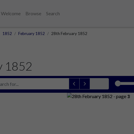
Welcome
Browse
Search
1852
February 1852
28th February 1852
y 1852