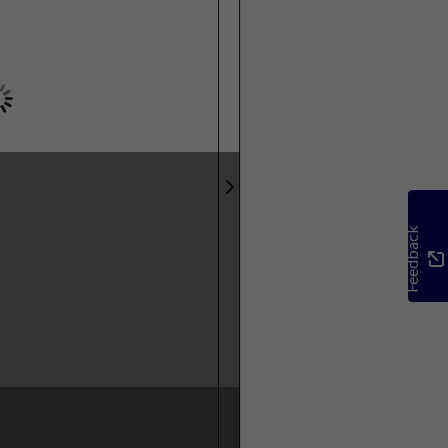
Feedback