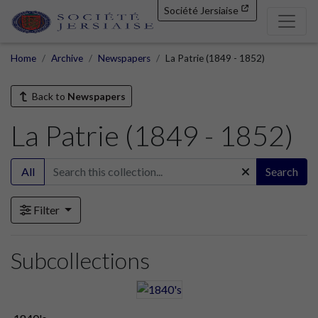
Société Jersiaise
Home
Archive
Newspapers
La Patrie (1849 - 1852)
Back to
Newspapers
La Patrie (1849 - 1852)
All
Search
Filter
Subcollections