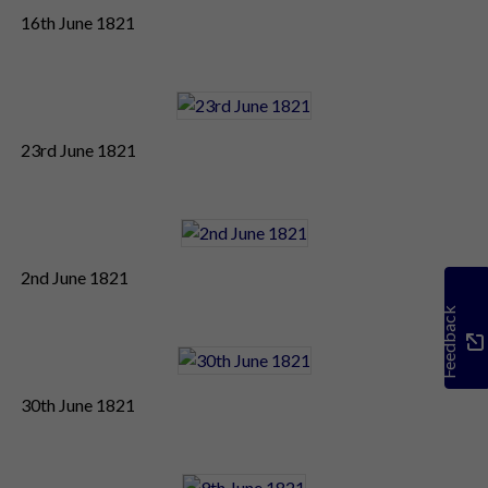
16th June 1821
23rd June 1821
2nd June 1821
Feedback
30th June 1821