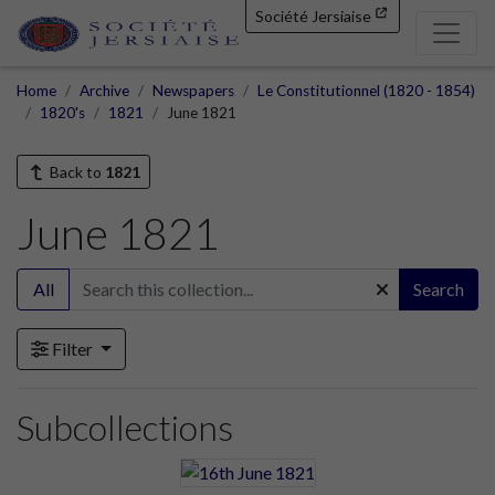
Société Jersiaise
Home
Archive
Newspapers
Le Constitutionnel (1820 - 1854)
1820's
1821
June 1821
Back to
1821
June 1821
All
Search
Filter
Subcollections