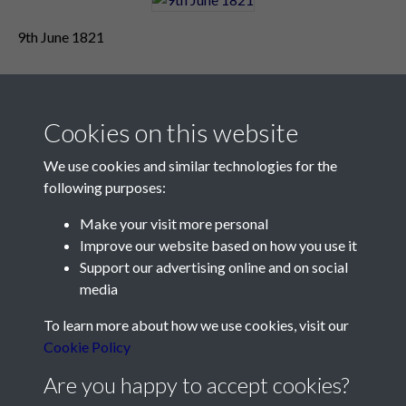
9th June 1821
Cookies on this website
We use cookies and similar technologies for the
following purposes:
Make your visit more personal
Contact Us
Improve our website based on how you use it
Support our advertising online and on social
Société Jersiaise, 7 Pier Road, St Helier, Jersey, JE2 4XW
media
Email:
hello@societe.je
To learn more about how we use cookies, visit our
Telephone:
+44 1534 758314
Cookie Policy
Social Media
Are you happy to accept cookies?