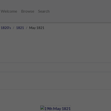
Welcome
Browse
Search
1820's
1821
May 1821