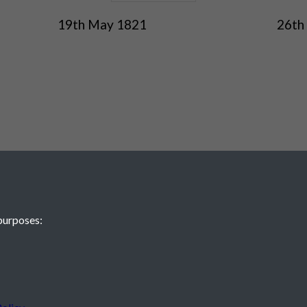
19th May 1821
26th
purposes:
 JE2 4XW