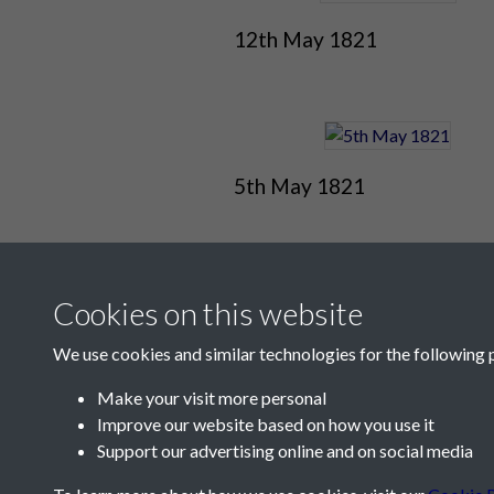
12th May 1821
5th May 1821
Cookies on this website
We use cookies and similar technologies for the following 
Make your visit more personal
Improve our website based on how you use it
Contact Us
Support our advertising online and on social media
Société Jersiaise, 7 Pier Road, St Helier, Jersey,