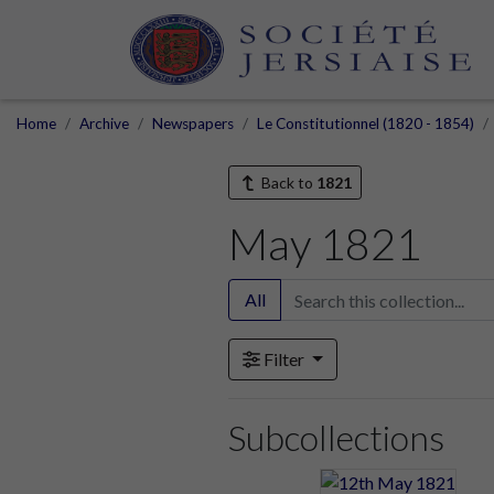
Home
Archive
Newspapers
Le Constitutionnel (1820 - 1854)
Back to
1821
May 1821
All
Filter
Subcollections