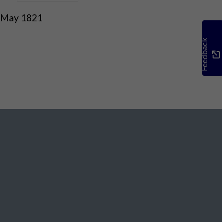
 May 1821
Feedback
Social Media