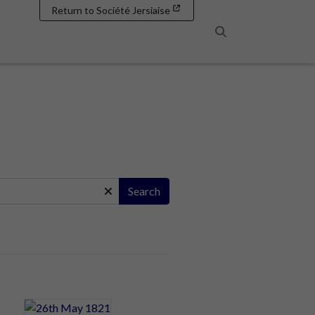
Return to Société Jersiaise
Search
Search