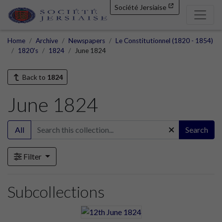
Société Jersiaise
Home
Archive
Newspapers
Le Constitutionnel (1820 - 1854)
1820's
1824
June 1824
Back to
1824
June 1824
All
Search
Filter
Subcollections