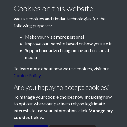
Cookies on this website
We use cookies and similar technologies for the
following purposes:
Make your visit more personal
Contact Us
Improve our website based on how you use it
Support our advertising online and on social
Société Jersiaise, 7 Pier Road, St Helier, Jersey, JE2 4XW
media
Email:
hello@societe.je
To learn more about how we use cookies, visit our
Telephone:
+44 1534 758314
Cookie Policy
Social Media
Are you happy to accept cookies?
To manage your cookie choices now, including how
to opt out where our partners rely on legitimate
interests to use your information, click
Manage my
cookies
below.
Terms & Conditions
Copyright © 2026
Privacy Policy
Cookie Policy
Société Jersiaise