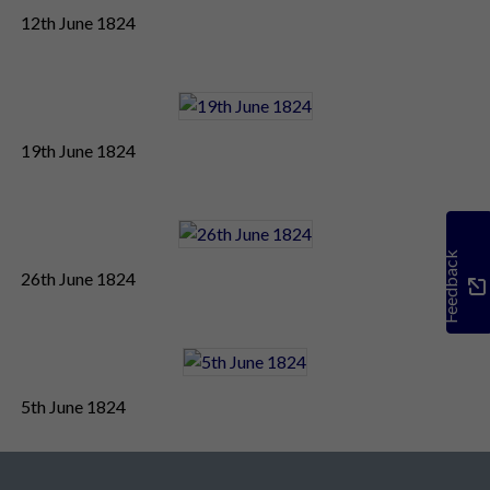
12th June 1824
19th June 1824
Feedback
26th June 1824
5th June 1824