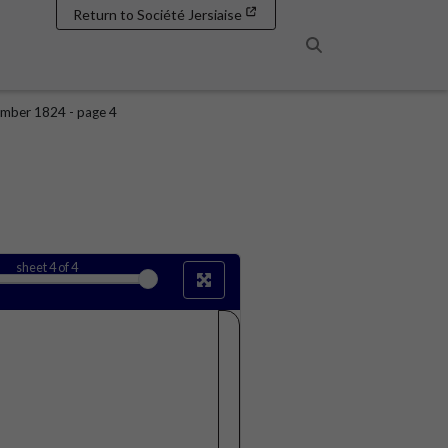
Return to Société Jersiaise
Search
mber 1824 - page 4
sheet
4
of 4