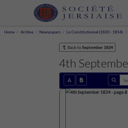
Home
Archive
Newspapers
Le Constitutionnel (1820 - 1854)
Back to
September 1824
4th Septembe