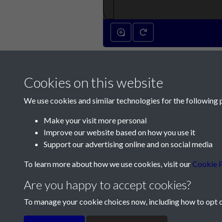
4th September 18
Cookies on this website
We use cookies and similar technologies for the following 
Make your visit more personal
Improve our website based on how you use it
Contact Us
Support our advertising online and on social media
Société Jersiaise, 7 Pier Road, St Helier, Jersey,
To learn more about how we use cookies, visit our
Cookie P
Email:
hello@societe.je
Are you happy to accept cookies?
Telephone:
+44 1534 758314
To manage your cookie choices now, including how to opt ou
Terms & Conditions
Privacy Policy
Cookie Pol