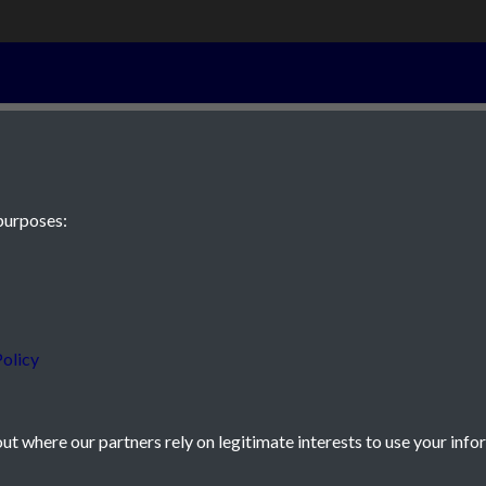
24 - page 4
purposes:
 JE2 4XW
olicy
t where our partners rely on legitimate interests to use your info
icy