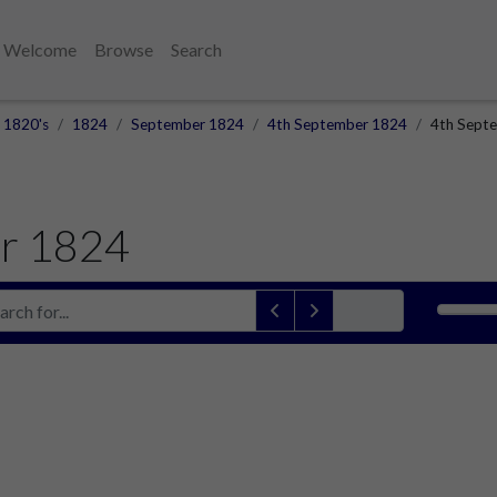
Welcome
Browse
Search
1820's
1824
September 1824
4th September 1824
4th Septe
r 1824