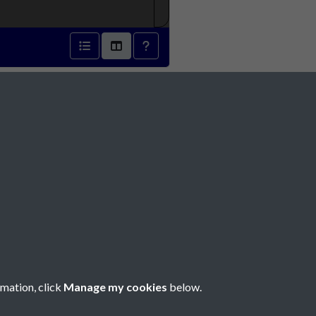
Social Media
rmation, click
Manage my cookies
below.
Copyright © 2026 Société Jersiaise