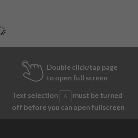
Double click/tap page
to open full screen
Text selection
must be turned
off before you can open fullscreen