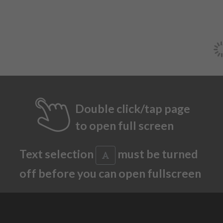
Double click/tap page
to open full screen
Text selection
must be turned
off before you can open fullscreen