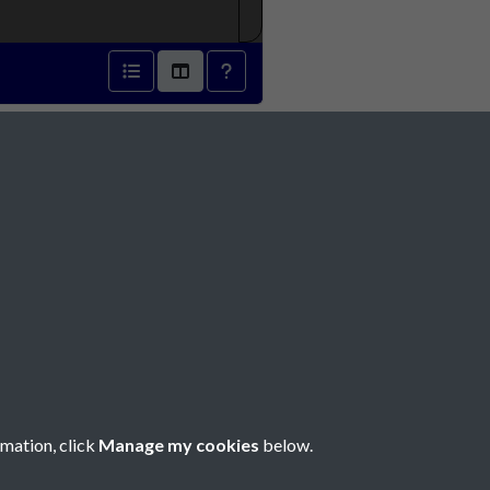
- page 1
Social Media
rmation, click
Manage my cookies
below.
Copyright © 2026 Société Jersiaise