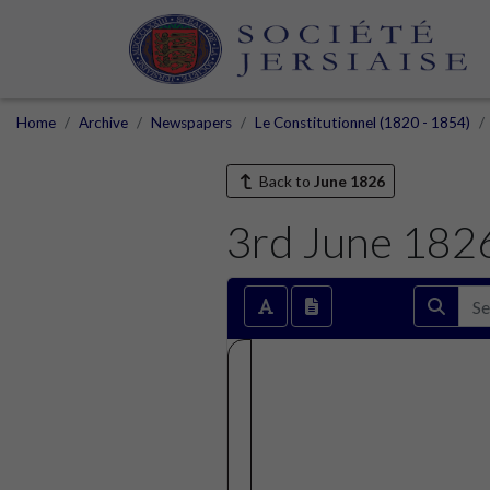
Home
Archive
Newspapers
Le Constitutionnel (1820 - 1854)
Back to
June 1826
3rd June 182