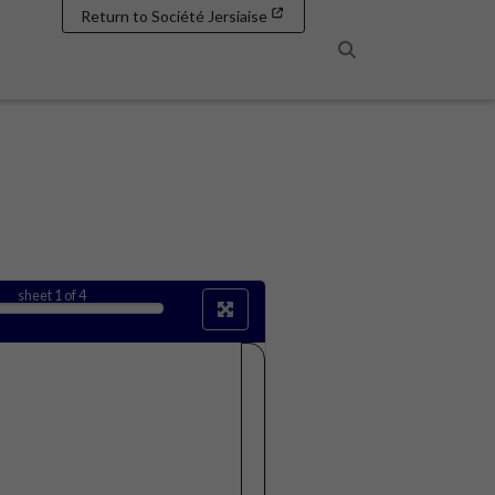
Return to Société Jersiaise
Search
sheet
1
of 4