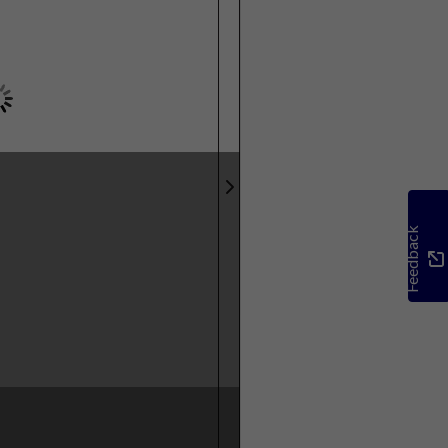
Feedback