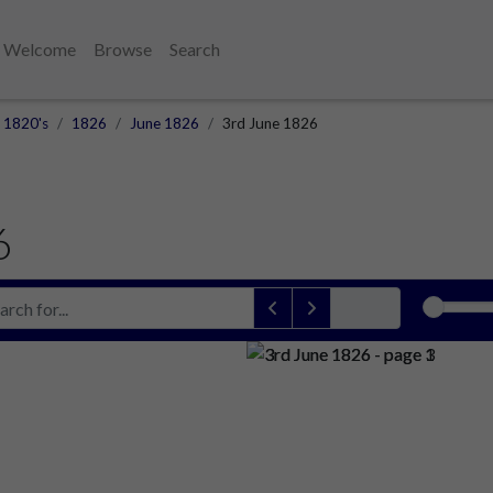
Welcome
Browse
Search
1820's
1826
June 1826
3rd June 1826
6