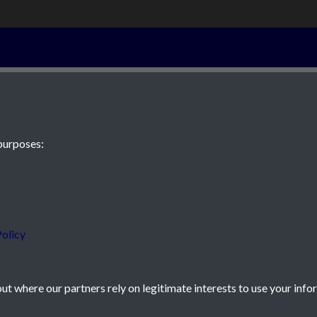
3rd June 1826 
purposes:
 JE2 4XW
olicy
t where our partners rely on legitimate interests to use your info
icy