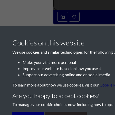
Cookies on this website
We use cookies and similar technologies for the following 
Make your visit more personal
Improve our website based on how you use it
Contact Us
Support our advertising online and on social media
Société Jersiaise, 7 Pier Road, St Helier, Jersey,
To learn more about how we use cookies, visit our
Cookie P
Email:
hello@societe.je
Are you happy to accept cookies?
Telephone:
+44 1534 758314
To manage your cookie choices now, including how to opt ou
Terms & Conditions
Privacy Policy
Cookie Pol