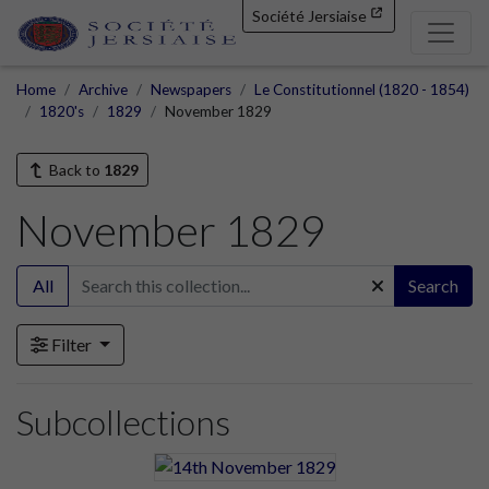
Société Jersiaise
Home
Archive
Newspapers
Le Constitutionnel (1820 - 1854)
1820's
1829
November 1829
Back to
1829
November 1829
All
Search
Filter
Subcollections