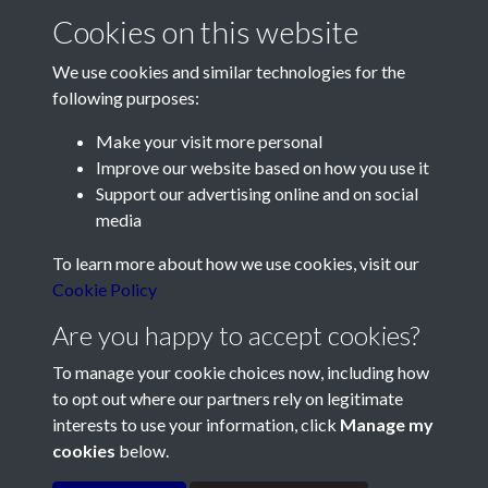
Cookies on this website
We use cookies and similar technologies for the
following purposes:
Make your visit more personal
Contact Us
Improve our website based on how you use it
Support our advertising online and on social
Société Jersiaise, 7 Pier Road, St Helier, Jersey, JE2 4XW
media
Email:
hello@societe.je
To learn more about how we use cookies, visit our
Telephone:
+44 1534 758314
Cookie Policy
Social Media
Are you happy to accept cookies?
To manage your cookie choices now, including how
to opt out where our partners rely on legitimate
interests to use your information, click
Manage my
cookies
below.
Terms & Conditions
Copyright © 2026
Privacy Policy
Cookie Policy
Société Jersiaise