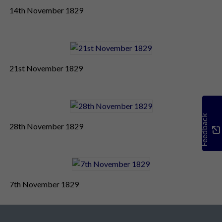
14th November 1829
21st November 1829
Feedback
28th November 1829
7th November 1829