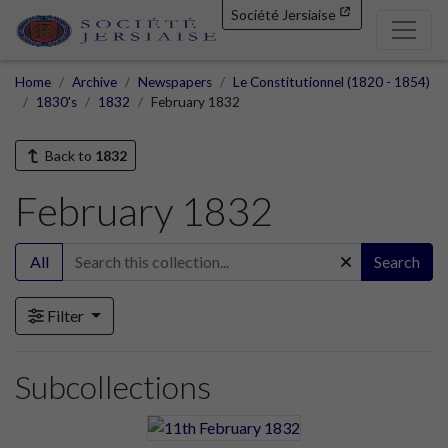
Société Jersiaise
Home
Archive
Newspapers
Le Constitutionnel (1820 - 1854)
1830's
1832
February 1832
Back to
1832
February 1832
All
Search
Filter
Subcollections