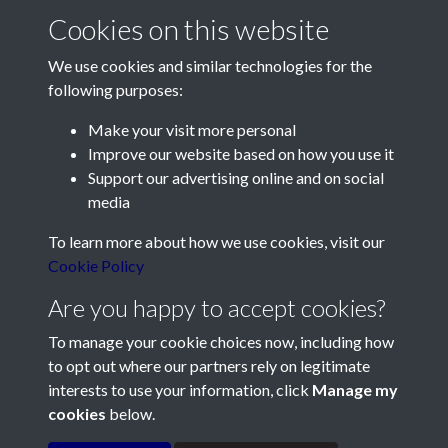
Cookies on this website
We use cookies and similar technologies for the
following purposes:
Make your visit more personal
Contact Us
Improve our website based on how you use it
Support our advertising online and on social
Société Jersiaise, 7 Pier Road, St Helier, Jersey, JE2 4XW
media
Email:
hello@societe.je
To learn more about how we use cookies, visit our
Telephone:
+44 1534 758314
Cookie Policy
Social Media
Are you happy to accept cookies?
To manage your cookie choices now, including how
to opt out where our partners rely on legitimate
interests to use your information, click
Manage my
cookies
below.
Terms & Conditions
Copyright © 2026
Privacy Policy
Cookie Policy
Société Jersiaise