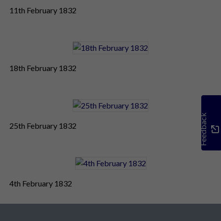
11th February 1832
18th February 1832
Feedback
25th February 1832
4th February 1832