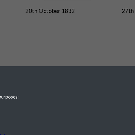
20th October 1832
27th
purposes:
 JE2 4XW