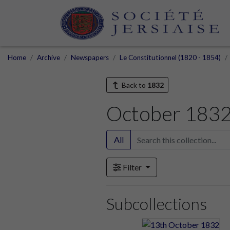
Home
Archive
Newspapers
Le Constitutionnel (1820 - 1854)
Back to
1832
October 183
All
Filter
Subcollections