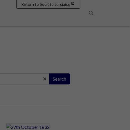
Return to Société Jersiaise
Search
Search