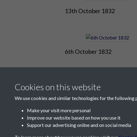
13th October 1832
6th October 1832
Cookies on this website
We use cookies and similar technologies for the following 
Make your visit more personal
Improve our website based on how you use it
Contact Us
Support our advertising online and on social media
Société Jersiaise, 7 Pier Road, St Helier, Jersey,