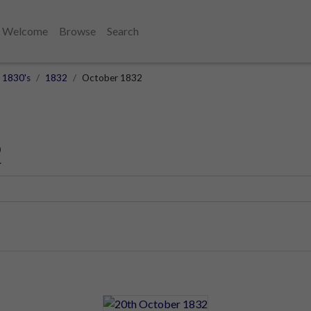
Welcome
Browse
Search
1830's
1832
October 1832
2