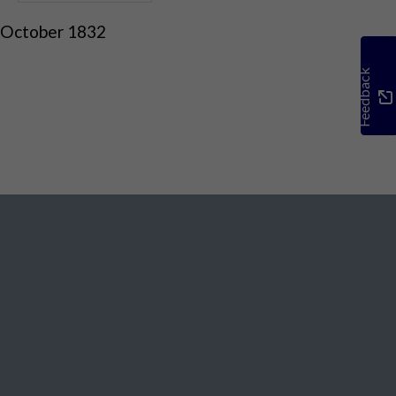
 October 1832
Feedback
Social Media