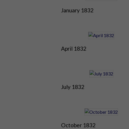
January 1832
April 1832
July 1832
October 1832