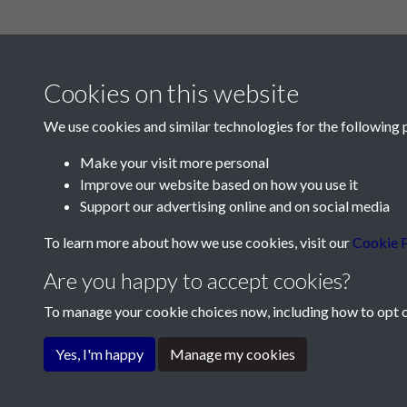
Cookies on this website
We use cookies and similar technologies for the following 
Make your visit more personal
Improve our website based on how you use it
Contact Us
Support our advertising online and on social media
Société Jersiaise, 7 Pier Road, St Helier, Jersey,
To learn more about how we use cookies, visit our
Cookie P
Email:
hello@societe.je
Are you happy to accept cookies?
Telephone:
+44 1534 758314
To manage your cookie choices now, including how to opt ou
Terms & Conditions
Privacy Policy
Cookie Pol
Yes, I'm happy
Manage my cookies