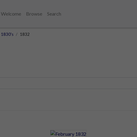
Welcome
Browse
Search
1830's
1832