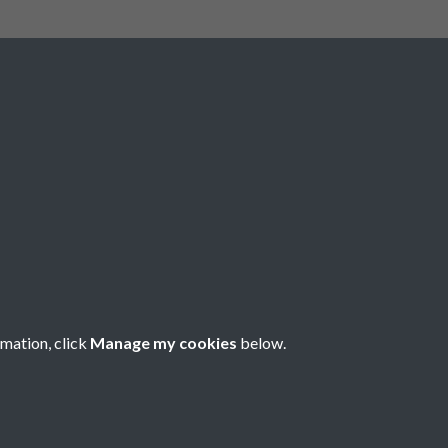
Social Media
rmation, click
Manage my cookies
below.
Copyright © 2026 Société Jersiaise