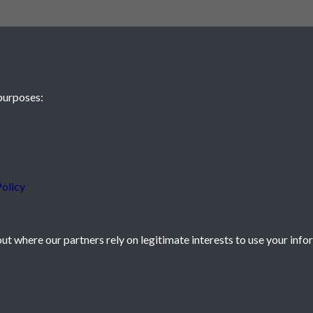
purposes:
 JE2 4XW
olicy
t where our partners rely on legitimate interests to use your info
icy
Powered by
Past
View