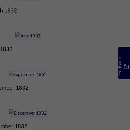
h 1832
 1832
Feedback
ember 1832
mber 1832