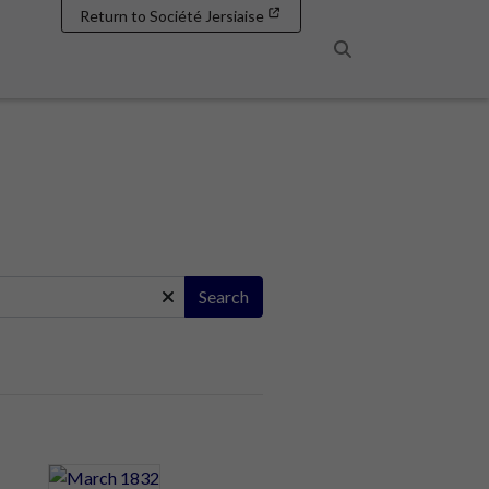
Return to Société Jersiaise
Search
Search