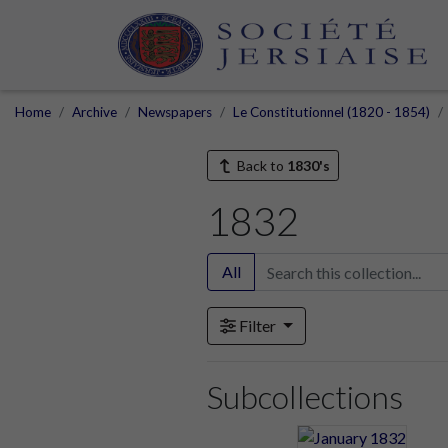
Home
Archive
Newspapers
Le Constitutionnel (1820 - 1854)
Back to
1830's
1832
All
Filter
Subcollections