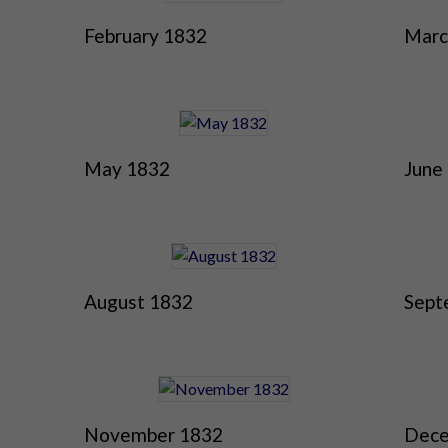
February 1832
Marc
May 1832
June
August 1832
Sept
November 1832
Dece