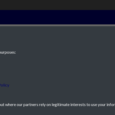
7th December 
purposes:
 JE2 4XW
olicy
t where our partners rely on legitimate interests to use your info
icy