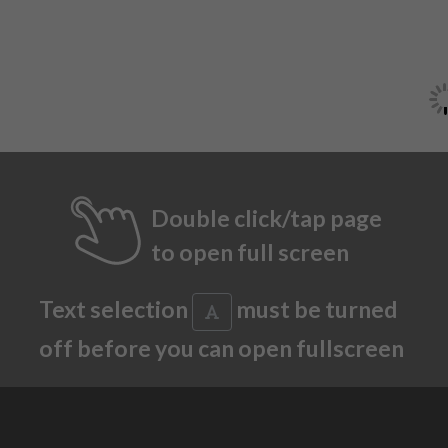
Double click/tap page
to open full screen
Text selection
must be turned
off before you can open fullscreen