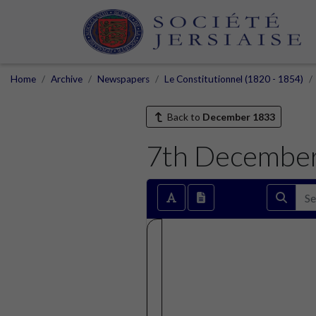
Home
Archive
Newspapers
Le Constitutionnel (1820 - 1854)
Back to
December 1833
7th Decembe