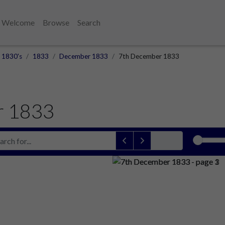
Welcome
Browse
Search
1830's
1833
December 1833
7th December 1833
r 1833