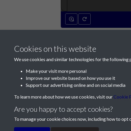
Cookies on this website
We use cookies and similar technologies for the following 
Make your visit more personal
Improve our website based on how you use it
Contact Us
Support our advertising online and on social media
Société Jersiaise, 7 Pier Road, St Helier, Jersey,
To learn more about how we use cookies, visit our
Cookie P
Email:
hello@societe.je
Are you happy to accept cookies?
Telephone:
+44 1534 758314
To manage your cookie choices now, including how to opt ou
Terms & Conditions
Privacy Policy
Cookie Pol