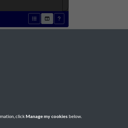
1833 - page 1
Social Media
rmation, click
Manage my cookies
below.
Copyright © 2026 Société Jersiaise