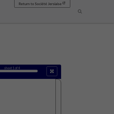
Return to Société Jersiaise
Search
sheet
1
of 4