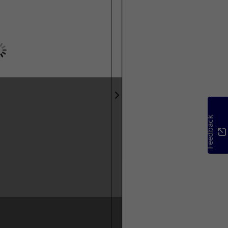
Feedback