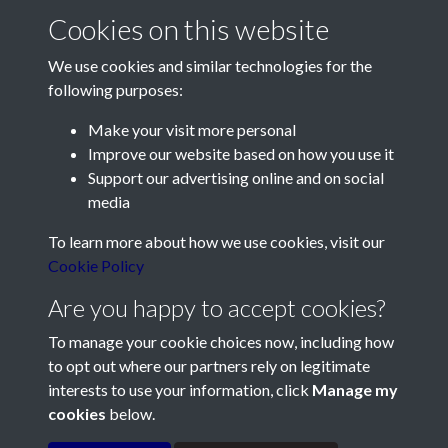
Cookies on this website
We use cookies and similar technologies for the
following purposes:
Make your visit more personal
Contact Us
Improve our website based on how you use it
Support our advertising online and on social
Société Jersiaise, 7 Pier Road, St Helier, Jersey, JE2 4XW
media
Email:
hello@societe.je
To learn more about how we use cookies, visit our
Telephone:
+44 1534 758314
Cookie Policy
Social Media
Are you happy to accept cookies?
To manage your cookie choices now, including how
to opt out where our partners rely on legitimate
interests to use your information, click
Manage my
cookies
below.
Terms & Conditions
Copyright © 2026
Privacy Policy
Cookie Policy
Société Jersiaise