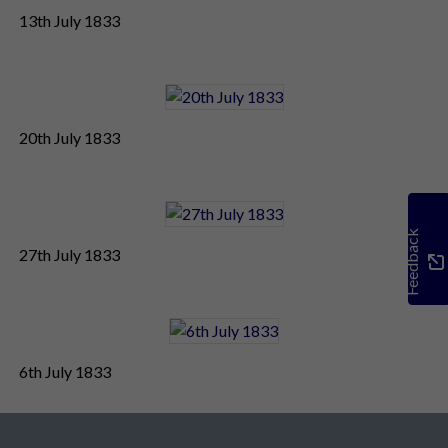
13th July 1833
20th July 1833
Feedback
27th July 1833
6th July 1833