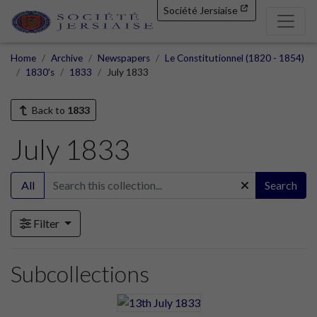
Société Jersiaise
Home
Archive
Newspapers
Le Constitutionnel (1820 - 1854)
1830's
1833
July 1833
Back to
1833
July 1833
All
Search
Filter
Subcollections