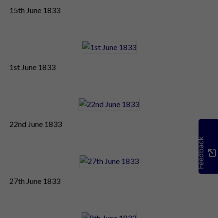
15th June 1833
1st June 1833
22nd June 1833
Feedback
27th June 1833