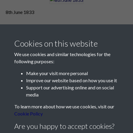
8th June 1833
Cookies on this website
We use cookies and similar technologies for the
following purposes:
Make your visit more personal
Contact Us
Improve our website based on how you use it
Support our advertising online and on social
Société Jersiaise, 7 Pier Road, St Helier, Jersey, JE2 4XW
media
Email:
hello@societe.je
To learn more about how we use cookies, visit our
Telephone:
+44 1534 758314
Cookie Policy
Social Media
Are you happy to accept cookies?