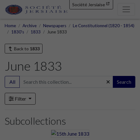
Société Jersiaise
Home
Archive
Newspapers
Le Constitutionnel (1820 - 1854)
1830's
1833
June 1833
Back to
1833
June 1833
All
Search
Filter
Subcollections