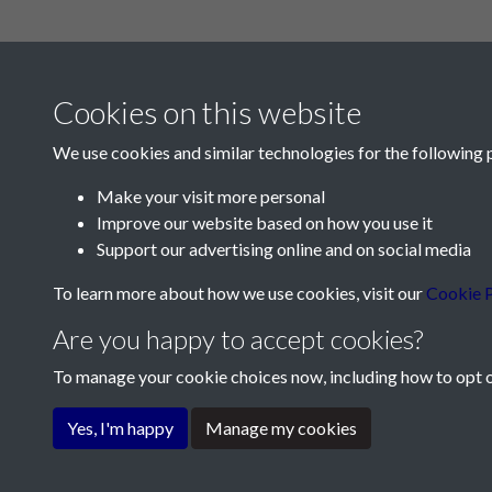
Cookies on this website
We use cookies and similar technologies for the following 
Make your visit more personal
Improve our website based on how you use it
Contact Us
Support our advertising online and on social media
Société Jersiaise, 7 Pier Road, St Helier, Jersey,
To learn more about how we use cookies, visit our
Cookie P
Email:
hello@societe.je
Are you happy to accept cookies?
Telephone:
+44 1534 758314
To manage your cookie choices now, including how to opt ou
Terms & Conditions
Privacy Policy
Cookie Pol
Yes, I'm happy
Manage my cookies