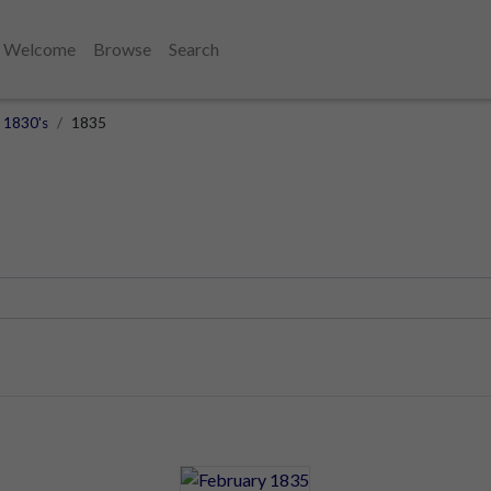
Welcome
Browse
Search
1830's
1835