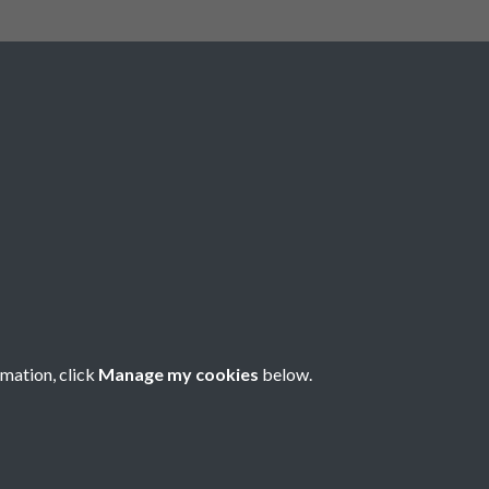
Social Media
rmation, click
Manage my cookies
below.
Copyright © 2026 Société Jersiaise