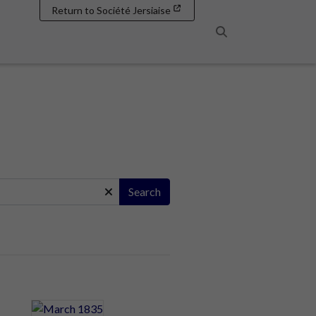
Return to Société Jersiaise
Search
Search