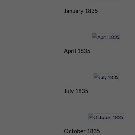
January 1835
April 1835
July 1835
October 1835