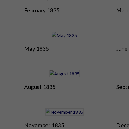
February 1835
Marc
May 1835
June
August 1835
Sept
November 1835
Dece