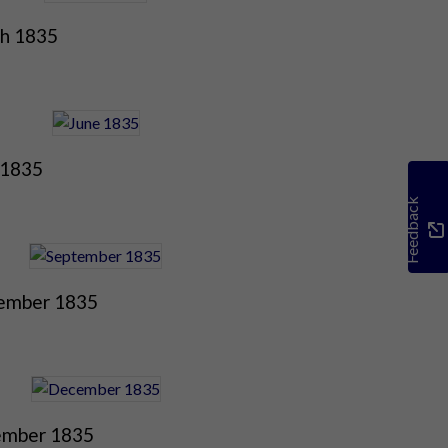
h 1835
 1835
Feedback
ember 1835
mber 1835