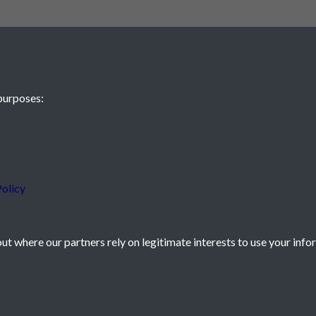
purposes:
 JE2 4XW
olicy
t where our partners rely on legitimate interests to use your info
icy
Powered by
Past
View