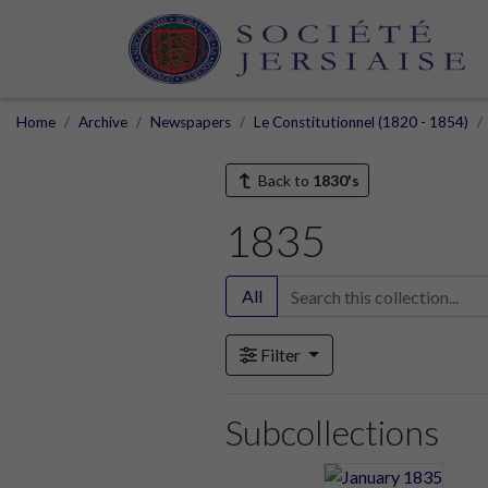
Home
Archive
Newspapers
Le Constitutionnel (1820 - 1854)
Back to
1830's
1835
All
Filter
Subcollections