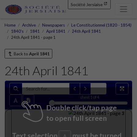
Société Jersiaise
Home
Archive
Newspapers
Le Constitutionnel (1820 - 1854)
1840's
1841
April 1841
24th April 1841
24th April 1841 - page 1
Back to
April 1841
24th April 1841
sheet
1
of 4
Double click/tap page
to open full screen
Text selection
must be turned