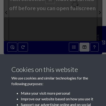
off before you can open fullscreen
Feedback
24th April 1841 - page 1
Cookies on this website
We use cookies and similar technologies for the
following purposes:
Make your visit more personal
Contact Us
Improve our website based on how you use it
Support our advertising online and on social