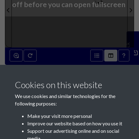
off before you can open fullscreen
Feedback
23rd January 1841 - page 1
Cookies on this website
We use cookies and similar technologies for the
following purposes:
Make your visit more personal
Contact Us
Improve our website based on how you use it
Support our advertising online and on social
Société Jersiaise, 7 Pier Road, St Helier, Jersey, JE2 4XW
media