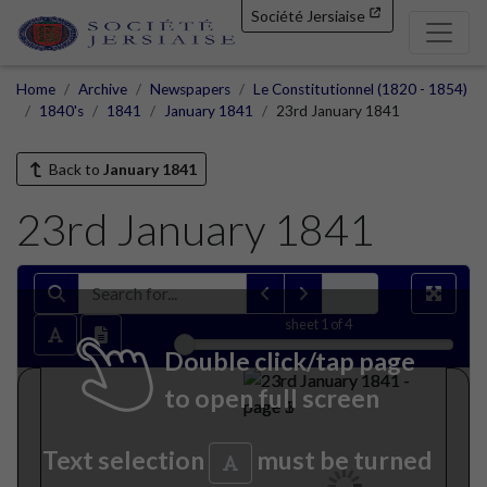
Société Jersiaise
Home
Archive
Newspapers
Le Constitutionnel (1820 - 1854)
1840's
1841
January 1841
23rd January 1841
Back to
January 1841
23rd January 1841
sheet
1
of 4
Double click/tap page
to open full screen
Text selection
must be turned