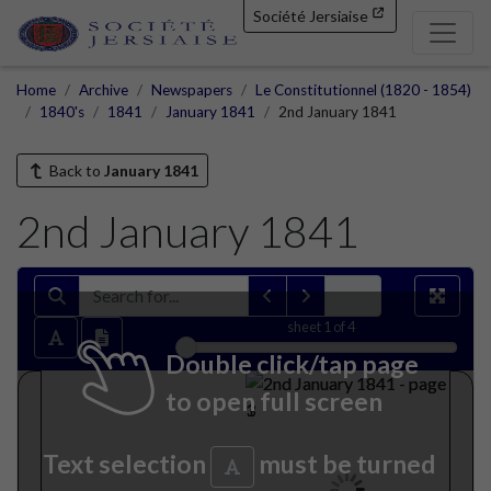
Société Jersiaise
Home
Archive
Newspapers
Le Constitutionnel (1820 - 1854)
1840's
1841
January 1841
2nd January 1841
Back to
January 1841
2nd January 1841
sheet
1
of 4
Double click/tap page
to open full screen
Text selection
must be turned