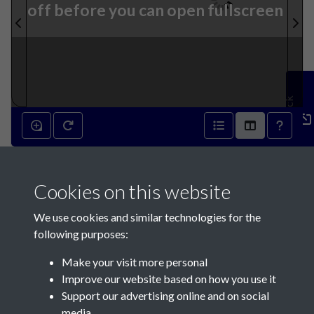
off before you can open fullscreen
Feedback
2nd January 1841 - page 1
Cookies on this website
We use cookies and similar technologies for the
following purposes:
Make your visit more personal
Contact Us
Improve our website based on how you use it
Support our advertising online and on social
Société Jersiaise, 7 Pier Road, St Helier, Jersey, JE2 4XW
media