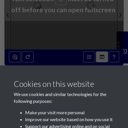
off before you can open fullscreen
Feedback
30th January 1841 - page 2
Cookies on this website
30th January 1841 - page 3
We use cookies and similar technologies for the
following purposes:
Make your visit more personal
Improve our website based on how you use it
Support our advertising online and on social