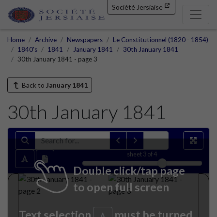
Société Jersiaise
Home
Archive
Newspapers
Le Constitutionnel (1820 - 1854)
1840's
1841
January 1841
30th January 1841
30th January 1841 - page 3
Back to
January 1841
30th January 1841
sheet
3
of 4
Double click/tap page
to open full screen
Text selection
must be turned